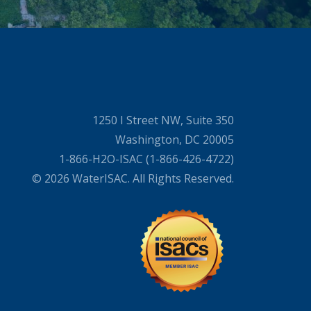
1250 I Street NW, Suite 350
Washington, DC 20005
1-866-H2O-ISAC (1-866-426-4722)
© 2026 WaterISAC. All Rights Reserved.