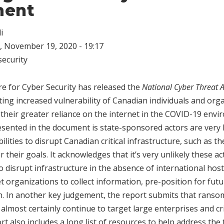
ment
i
 November 19, 2020 - 19:17
ecurity
e for Cyber Security has released the
National Cyber Threat
ing increased vulnerability of Canadian individuals and org
 their greater reliance on the internet in the COVID-19 env
ented in the document is state-sponsored actors are very l
lities to disrupt Canadian critical infrastructure, such as th
er their goals. It acknowledges that it’s very unlikely these ac
o disrupt infrastructure in the absence of international hosti
 organizations to collect information, pre-position for future
on. In another key judgement, the report submits that ranso
almost certainly continue to target large enterprises and cri
rt also includes a long list of resources to help address the