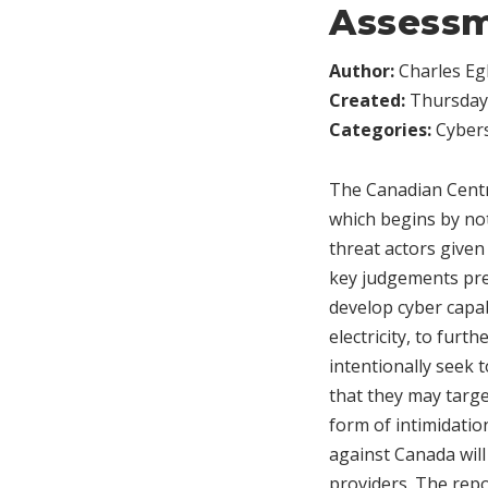
Assess
Author:
Charles Egl
Created:
Thursday,
Categories:
Cybers
The Canadian Centr
which begins by not
threat actors given
key judgements pres
develop cyber capabi
electricity, to furth
intentionally seek t
that they may target
form of intimidati
against Canada will 
providers. The repo