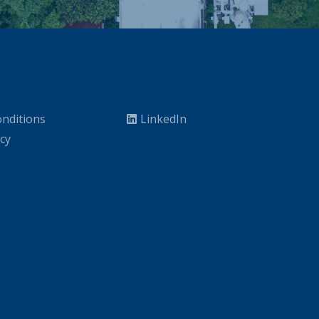
nditions
LinkedIn
icy