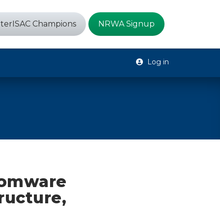
terISAC Champions
NRWA Signup
Log in
somware
ructure,