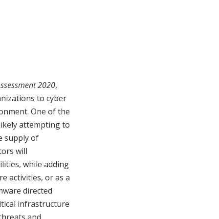
 Assessment 2020
,
anizations to cyber
ironment. One of the
ikely attempting to
e supply of
tors will
lities, while adding
 activities, or as a
mware directed
tical infrastructure
 threats and