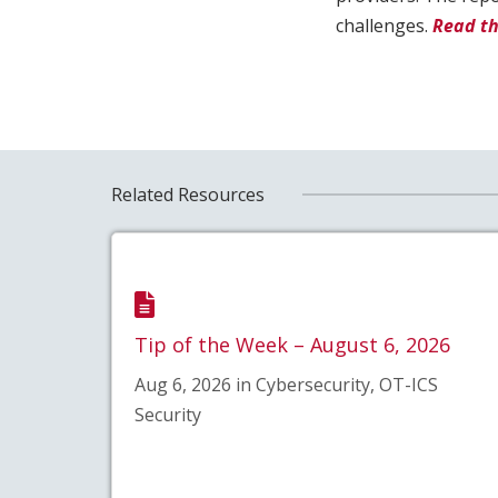
challenges.
Read th
Related Resources
Tip of the Week – August 6, 2026
Aug 6, 2026 in Cybersecurity, OT-ICS
Security