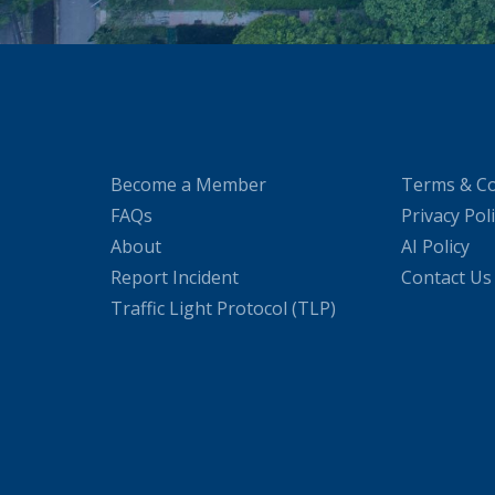
Become a Member
Terms & Co
FAQs
Privacy Pol
About
AI Policy
Report Incident
Contact Us
Traffic Light Protocol (TLP)