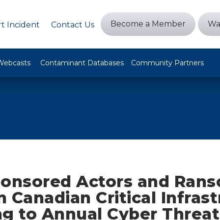
Become a Member
Wa
t Incident
Contact Us
Webcasts
Contaminant Databases
Community Partners
ponsored Actors and Ran
 Canadian Critical Infrast
ng to Annual Cyber Threat