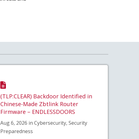
(TLP:CLEAR) Backdoor Identified in
Chinese-Made Zbtlink Router
Firmware – ENDLESSDOORS
Aug 6, 2026 in Cybersecurity, Security
Preparedness