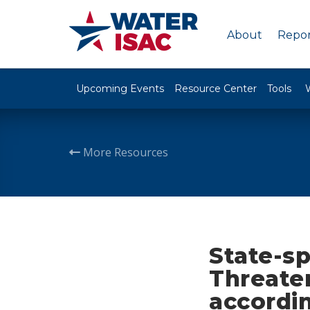
About
Repor
Upcoming Events
Resource Center
Tools
More Resources
State-s
Threaten
accordi