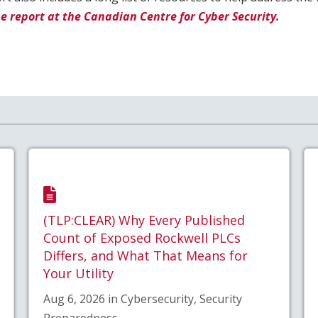
e report at the Canadian Centre for Cyber Security.
(TLP:CLEAR) Why Every Published
Count of Exposed Rockwell PLCs
Differs, and What That Means for
Your Utility
Aug 6, 2026 in Cybersecurity, Security
Preparedness