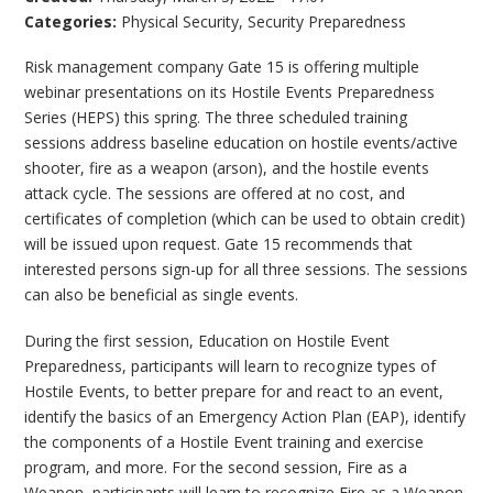
Categories:
Physical Security
,
Security Preparedness
Risk management company Gate 15 is offering multiple
webinar presentations on its Hostile Events Preparedness
Series (HEPS) this spring. The three scheduled training
sessions address baseline education on hostile events/active
shooter, fire as a weapon (arson), and the hostile events
attack cycle. The sessions are offered at no cost, and
certificates of completion (which can be used to obtain credit)
will be issued upon request. Gate 15 recommends that
interested persons sign-up for all three sessions. The sessions
can also be beneficial as single events.
During the first session, Education on Hostile Event
Preparedness, participants will learn to recognize types of
Hostile Events, to better prepare for and react to an event,
identify the basics of an Emergency Action Plan (EAP), identify
the components of a Hostile Event training and exercise
program, and more. For the second session, Fire as a
Weapon, participants will learn to recognize Fire as a Weapon