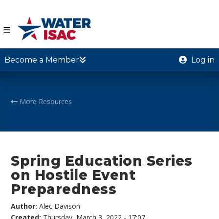
☰
Become a Member
Log in
More Resources
Spring Education Series
on Hostile Event
Preparedness
Author:
Alec Davison
Created:
Thursday, March 3, 2022 - 17:07