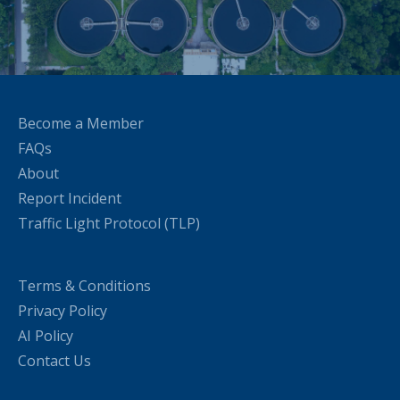
Become a Member
FAQs
About
Report Incident
Traffic Light Protocol (TLP)
Terms & Conditions
Privacy Policy
AI Policy
Contact Us