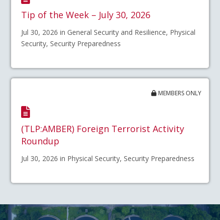
Tip of the Week – July 30, 2026
Jul 30, 2026 in General Security and Resilience, Physical
Security, Security Preparedness
MEMBERS ONLY
(TLP:AMBER) Foreign Terrorist Activity
Roundup
Jul 30, 2026 in Physical Security, Security Preparedness