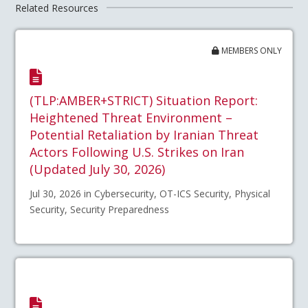
Related Resources
MEMBERS ONLY
(TLP:AMBER+STRICT) Situation Report:
Heightened Threat Environment –
Potential Retaliation by Iranian Threat
Actors Following U.S. Strikes on Iran
(Updated July 30, 2026)
Jul 30, 2026 in Cybersecurity, OT-ICS Security, Physical
Security, Security Preparedness