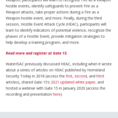
hostile events, identify safeguards to prevent Fire as a
Weapon attacks, take proper actions during a Fire as a
Weapon hostile event, and more. Finally, during the third
session, Hostile Event Attack Cycle (HEAC), participants will
learn to identify indicators of potential violence, recognize the
phases of a Hostile Event, provide mitigation strategies to
help develop a training program, and more.
Read more and register at Gate 15.
WaterISAC previously discussed HEAC, including when it wrote
about a series of articles on HEAC published by Homeland
Security Today in 2018 (access the
first
,
second
, and
third
articles), shared Gate 15’s
2021 updated white paper
, and
hosted a webinar with Gate 15 in January 2020 (access the
recording and presentation
here
).