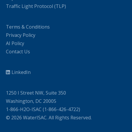
Traffic Light Protocol (TLP)
Terms & Conditions
Privacy Policy
AI Policy
Contact Us
LinkedIn
1250 I Street NW, Suite 350
Washington, DC 20005
1-866-H2O-ISAC (1-866-426-4722)
© 2026 WaterISAC. All Rights Reserved.