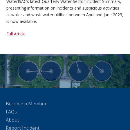
WaterISAC’s latest Quarterly Water Sector Incident Summary,
presenting information on incidents and suspicious activities
at water and wastewater utilities between April and June 2023,
is now available.
Full Article
Become a Member
FAQs
About
Report Incident