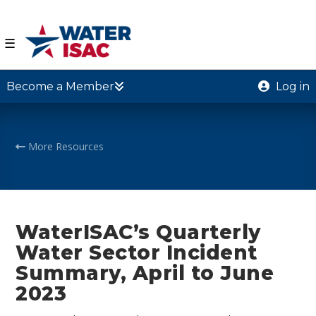
☰
Become a Member
Log in
More Resources
WaterISAC’s Quarterly
Water Sector Incident
Summary, April to June
2023