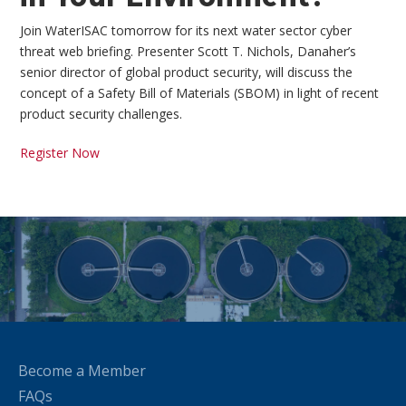
Join WaterISAC tomorrow for its next water sector cyber
threat web briefing. Presenter Scott T. Nichols, Danaher’s
senior director of global product security, will discuss the
concept of a Safety Bill of Materials (SBOM) in light of recent
product security challenges.
Register Now
Become a Member
FAQs