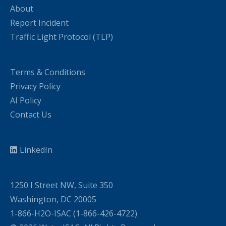
About
Report Incident
Traffic Light Protocol (TLP)
Terms & Conditions
Privacy Policy
AI Policy
Contact Us
LinkedIn
1250 I Street NW, Suite 350
Washington, DC 20005
1-866-H2O-ISAC (1-866-426-4722)