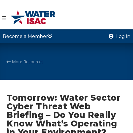
☰
Become a Member
Log in
More Resources
Tomorrow: Water Sector
Cyber Threat Web
Briefing – Do You Really
Know What’s Operating
in Your Environment?