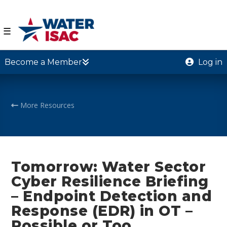
☰
Become a Member
Log in
More Resources
Tomorrow: Water Sector
Cyber Resilience Briefing
– Endpoint Detection and
Response (EDR) in OT –
Possible or Too