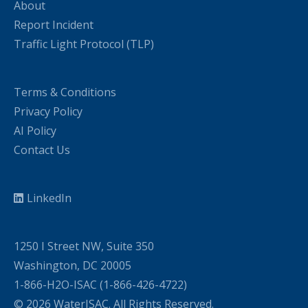
About
Report Incident
Traffic Light Protocol (TLP)
Terms & Conditions
Privacy Policy
AI Policy
Contact Us
LinkedIn
1250 I Street NW, Suite 350
Washington, DC 20005
1-866-H2O-ISAC (1-866-426-4722)
© 2026 WaterISAC. All Rights Reserved.