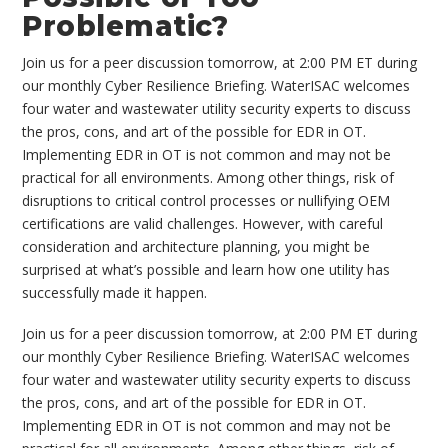
Problematic?
Join us for a peer discussion tomorrow, at 2:00 PM ET during
our monthly Cyber Resilience Briefing. WaterISAC welcomes
four water and wastewater utility security experts to discuss
the pros, cons, and art of the possible for EDR in OT.
Implementing EDR in OT is not common and may not be
practical for all environments. Among other things, risk of
disruptions to critical control processes or nullifying OEM
certifications are valid challenges. However, with careful
consideration and architecture planning, you might be
surprised at what’s possible and learn how one utility has
successfully made it happen.
Join us for a peer discussion tomorrow, at 2:00 PM ET during
our monthly Cyber Resilience Briefing. WaterISAC welcomes
four water and wastewater utility security experts to discuss
the pros, cons, and art of the possible for EDR in OT.
Implementing EDR in OT is not common and may not be