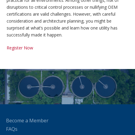
practical for all environments. Among other things, risk of
disruptions to critical control processes or nullifying OEM
certifications are valid challenges. However, with careful
consideration and architecture planning, you might be
surprised at what’s possible and learn how one utility has
successfully made it happen.
Register Now
Become a Member
FAQs