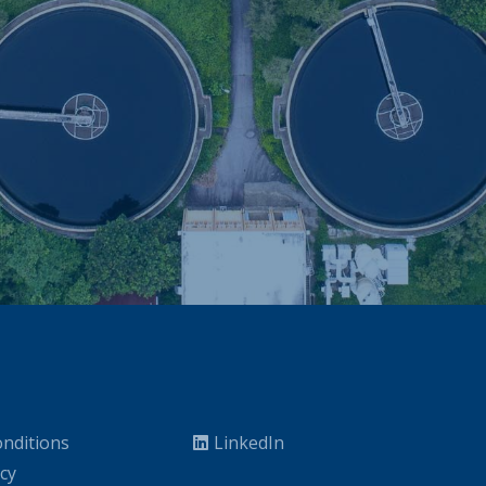
nditions
LinkedIn
icy