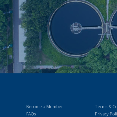
Become a Member
Terms & Co
FAQs
Privacy Pol