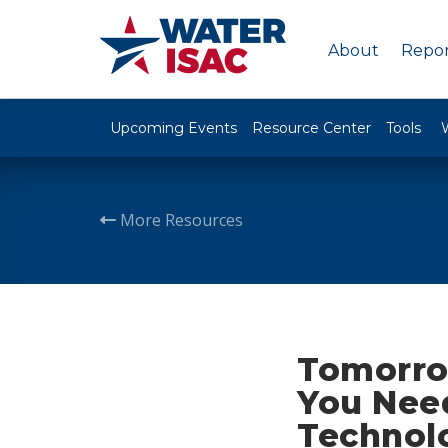
About
Repor
Upcoming Events
Resource Center
Tools
More Resources
Tomorro
You Nee
Technol