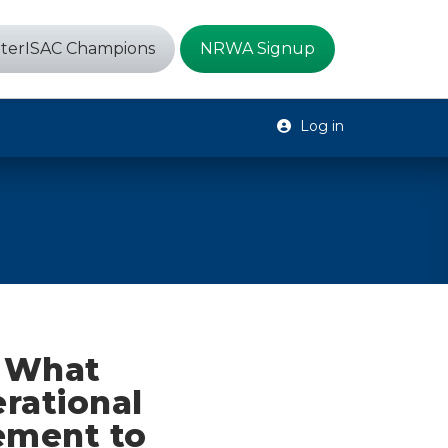
terISAC Champions
NRWA Signup
Log in
– What
rational
ement to