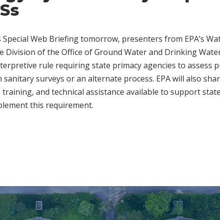
Ss
 Special Web Briefing tomorrow, presenters from EPA’s Wat
e Division of the Office of Ground Water and Drinking Water 
nterpretive rule requiring state primacy agencies to assess 
n sanitary surveys or an alternate process. EPA will also sh
, training, and technical assistance available to support stat
plement this requirement.