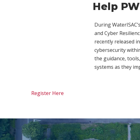
Help PW
During WaterISAC’s
and Cyber Resilienc
recently released i
cybersecurity withi
the guidance, tools
systems as they im
Register Here