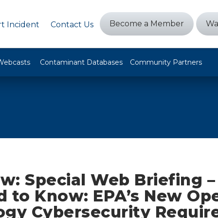
Become a Member
Wa
t Incident
Contact Us
Webcasts
Contaminant Databases
Community Partners
w: Special Web Briefing 
d to Know: EPA’s New Ope
ogy Cybersecurity Requir