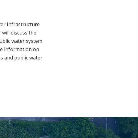
er Infrastructure
will discuss the
public water system
are information on
es and public water