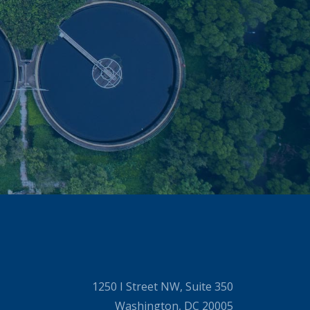
1250 I Street NW, Suite 350
Washington, DC 20005