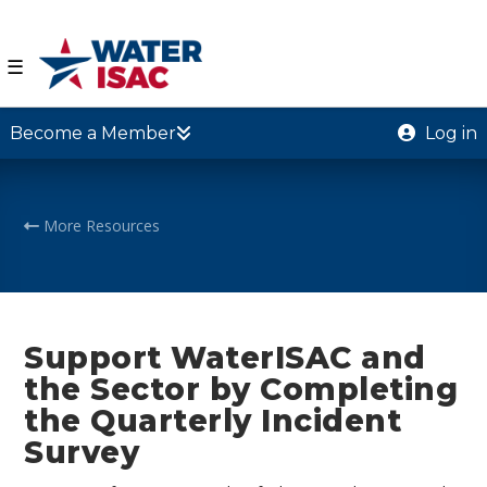
☰
Become a Member
Log in
More Resources
Support WaterISAC and
the Sector by Completing
the Quarterly Incident
Survey