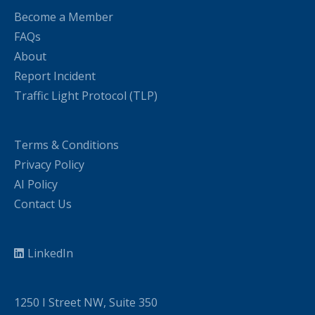
Become a Member
FAQs
About
Report Incident
Traffic Light Protocol (TLP)
Terms & Conditions
Privacy Policy
AI Policy
Contact Us
LinkedIn
1250 I Street NW, Suite 350