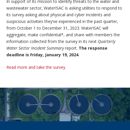
In support of its mission to identify threats to the water and
wastewater sector, WaterISAC is asking utilities to respond to
its survey asking about physical and cyber incidents and
suspicious activities they’ve experienced in the past quarter,
from October 1 to December 31, 2023. WaterISAC will
aggregate, make confidential*, and share with members the
information collected from the survey in its next
Quarterly
Water Sector Incident Summary
report.
The response
deadline is Friday, January 19, 2024
.
Read more and take the survey