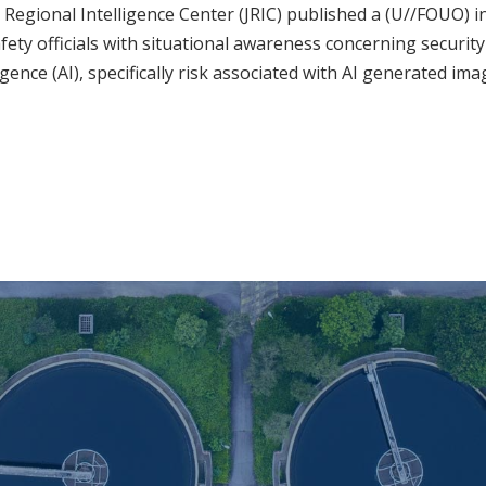
t Regional Intelligence Center (JRIC) published a (U//FOUO) i
afety officials with situational awareness concerning securit
lligence (AI), specifically risk associated with AI generated ima