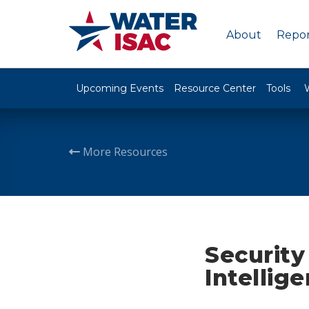
About
Repor
Upcoming Events
Resource Center
Tools
More Resources
Security
Intellig