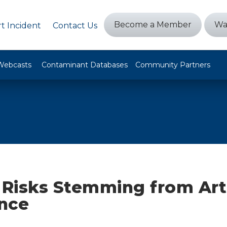
Become a Member
Wa
t Incident
Contact Us
Webcasts
Contaminant Databases
Community Partners
 Risks Stemming from Arti
ence