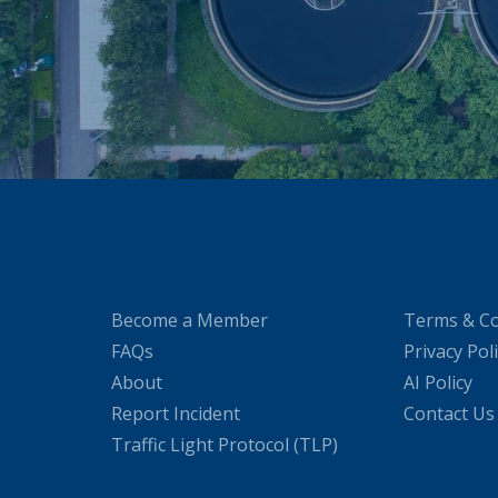
Become a Member
Terms & Co
FAQs
Privacy Pol
About
AI Policy
Report Incident
Contact Us
Traffic Light Protocol (TLP)