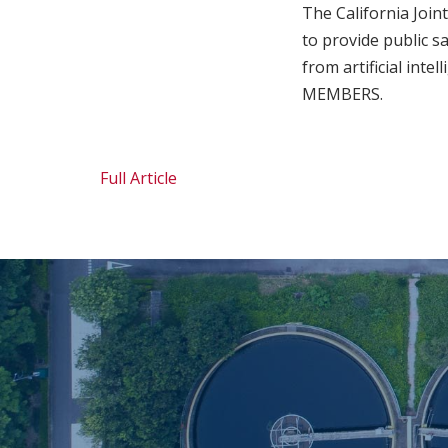
The California Join
to provide public s
from artificial inte
MEMBERS.
Full Article