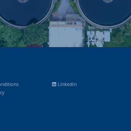
nditions
LinkedIn
icy