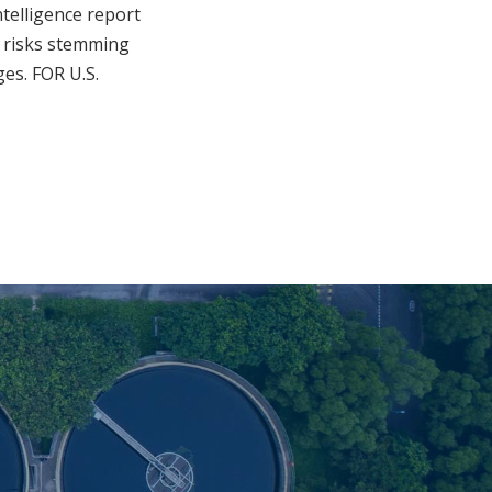
ntelligence report
y risks stemming
ges. FOR U.S.