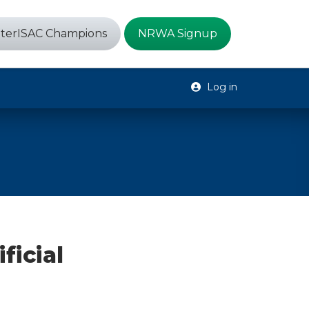
terISAC Champions
NRWA Signup
Log in
ficial