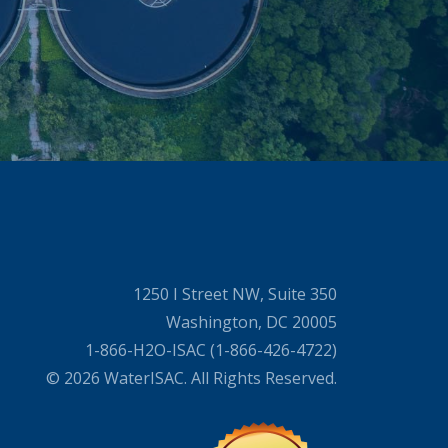
1250 I Street NW, Suite 350
Washington, DC 20005
1-866-H2O-ISAC (1-866-426-4722)
© 2026 WaterISAC. All Rights Reserved.