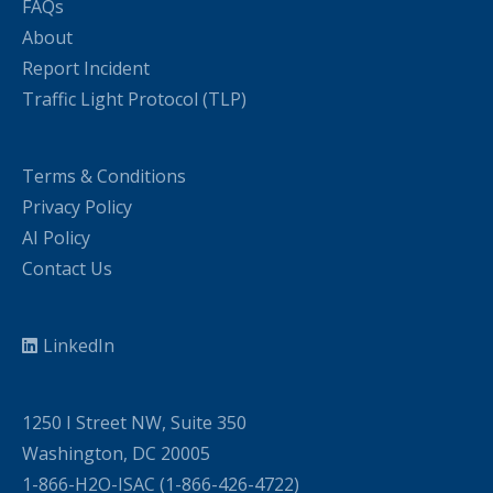
FAQs
About
Report Incident
Traffic Light Protocol (TLP)
Terms & Conditions
Privacy Policy
AI Policy
Contact Us
LinkedIn
1250 I Street NW, Suite 350
Washington, DC 20005
1-866-H2O-ISAC (1-866-426-4722)