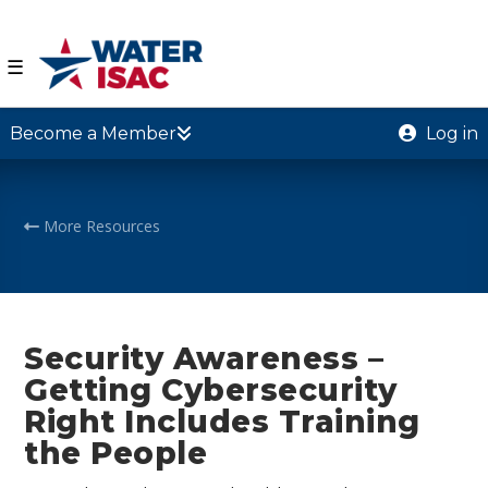
☰
Become a Member
Log in
More Resources
Security Awareness –
Getting Cybersecurity
Right Includes Training
the People