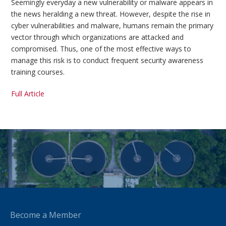
Seemingly everyday a new vulnerability or malware appears in
the news heralding a new threat. However, despite the rise in
cyber vulnerabilities and malware, humans remain the primary
vector through which organizations are attacked and
compromised. Thus, one of the most effective ways to
manage this risk is to conduct frequent security awareness
training courses.
Full Article
Become a Member