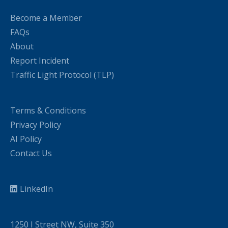
Become a Member
FAQs
About
Report Incident
Traffic Light Protocol (TLP)
Terms & Conditions
Privacy Policy
AI Policy
Contact Us
LinkedIn
1250 I Street NW, Suite 350