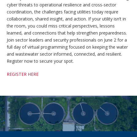
cyber threats to operational resilience and cross-sector
coordination, the challenges facing utilities today require
collaboration, shared insight, and action. If your utility isn’t in
the room, you could miss critical perspectives, lessons
learned, and connections that help strengthen preparedness.
Join sector leaders and security professionals on June 2 for a
full day of virtual programming focused on keeping the water
and wastewater sector informed, connected, and resilient.
Register now to secure your spot.
REGISTER HERE