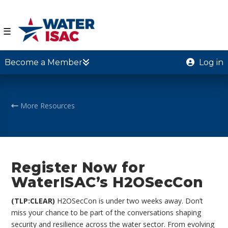
☰
Become a Member
Log in
More Resources
Register Now for
WaterISAC’s H2OSecCon
(TLP:CLEAR)
H2OSecCon is under two weeks away. Don’t
miss your chance to be part of the conversations shaping
security and resilience across the water sector. From evolving