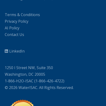
Terms & Conditions
Privacy Policy
AI Policy
Contact Us
LinkedIn
1250 I Street NW, Suite 350
Washington, DC 20005
1-866-H2O-ISAC (1-866-426-4722)
© 2026 WaterISAC. All Rights Reserved.