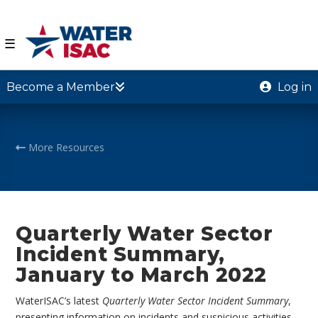
☰
Become a Member
Log in
More Resources
Quarterly Water Sector
Incident Summary,
January to March 2022
WaterISAC’s latest
Quarterly Water Sector Incident Summary
,
presenting information on incidents and suspicious activities