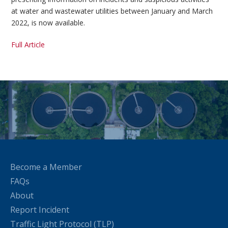
at water and wastewater utilities between January and March
2022, is now available.
Full Article
Become a Member
FAQs
About
Report Incident
Traffic Light Protocol (TLP)