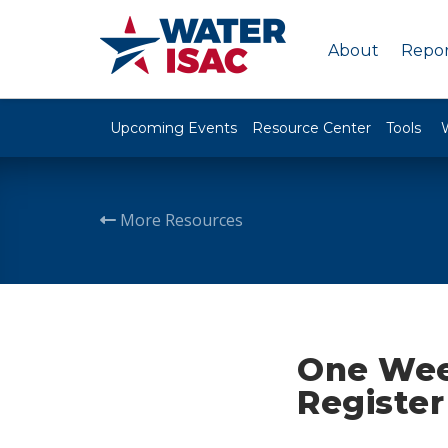
About
Repor
Upcoming Events
Resource Center
Tools
More Resources
One Week
Register