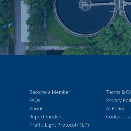
Become a Member
Terms & Co
FAQs
Privacy Pol
About
AI Policy
Report Incident
Contact Us
Traffic Light Protocol (TLP)