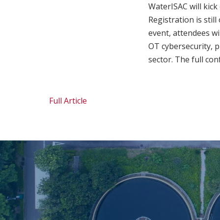
WaterISAC will kick
Registration is stil
event, attendees wi
OT cybersecurity, p
sector. The full co
Full Article