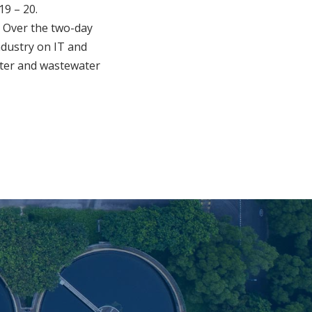
19 – 20.
e. Over the two-day
ndustry on IT and
water and wastewater