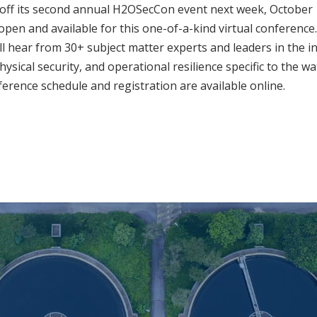
 off its second annual H2OSecCon event next week, October 
l open and available for this one-of-a-kind virtual conferenc
ll hear from 30+ subject matter experts and leaders in the i
hysical security, and operational resilience specific to the 
nference schedule and registration are available online.