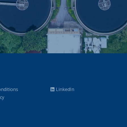
nditions
LinkedIn
icy