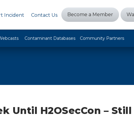
Become a Member
Wa
t Incident
Contact Us
Webcasts
Contaminant Databases
Community Partners
 Until H2OSecCon – Still