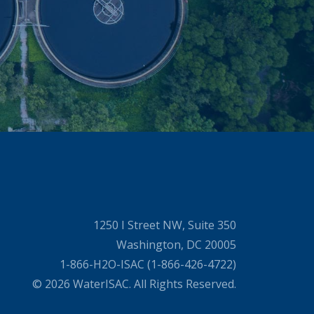
1250 I Street NW, Suite 350
Washington, DC 20005
1-866-H2O-ISAC (1-866-426-4722)
© 2026 WaterISAC. All Rights Reserved.