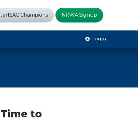
terISAC Champions
NRWA Signup
Log in
 Time to