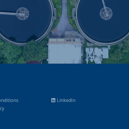
nditions
LinkedIn
icy