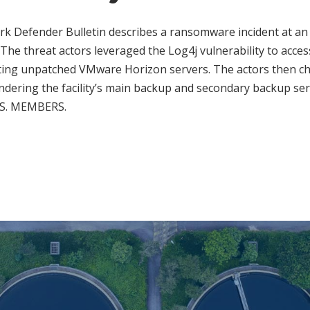
rk Defender Bulletin describes a ransomware incident at an 
 The threat actors leveraged the Log4j vulnerability to access 
ting unpatched VMware Horizon servers. The actors then 
ndering the facility’s main backup and secondary backup se
U.S. MEMBERS.