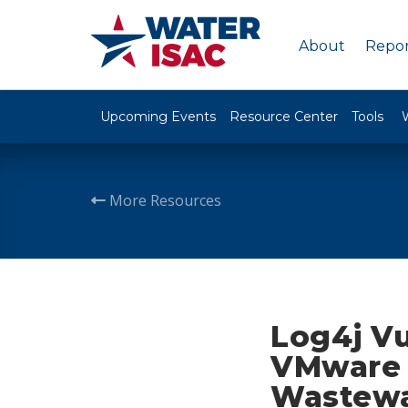
About
Repor
Upcoming Events
Resource Center
Tools
More Resources
Log4j Vu
VMware H
Wastewat