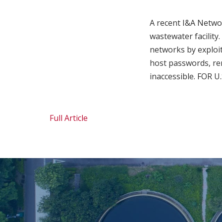
A recent I&A Netwo
wastewater facility.
networks by exploi
host passwords, re
inaccessible. FOR 
Full Article