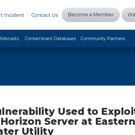
Become a Member
Wa
t Incident
Contact Us
Webcasts
Contaminant Databases
Community Partners
lnerability Used to Exploi
orizon Server at Easter
er Utility