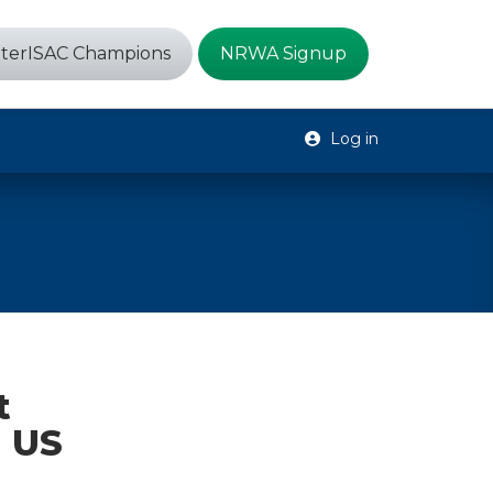
terISAC Champions
NRWA Signup
Log in
t
n US