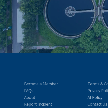
Become a Member
Terms & Co
FAQs
Privacy Pol
About
AI Policy
Report Incident
Contact Us