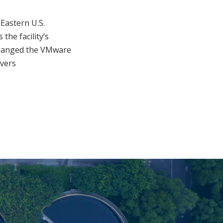
Eastern U.S.
the facility’s
changed the VMware
rvers