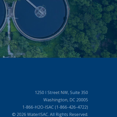
1250 I Street NW, Suite 350
Washington, DC 20005
1-866-H2O-ISAC (1-866-426-4722)
© 2026 WaterISAC. All Rights Reserved.