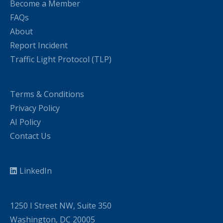
Become a Member
FAQs
About
Report Incident
Traffic Light Protocol (TLP)
Terms & Conditions
Privacy Policy
AI Policy
Contact Us
LinkedIn
1250 I Street NW, Suite 350
Washington, DC 20005