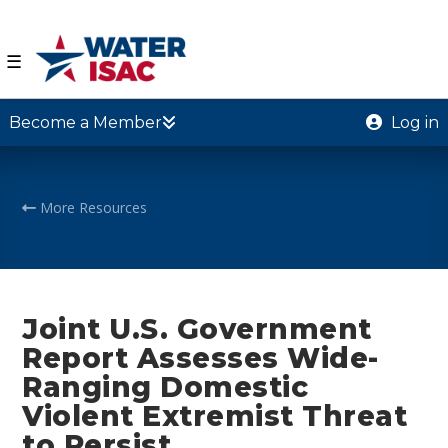
☰
Become a Member
Log in
More Resources
Joint U.S. Government
Report Assesses Wide-
Ranging Domestic
Violent Extremist Threat
to Persist