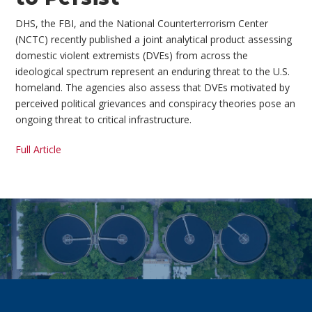
DHS, the FBI, and the National Counterterrorism Center
(NCTC) recently published a joint analytical product assessing
domestic violent extremists (DVEs) from across the
ideological spectrum represent an enduring threat to the U.S.
homeland. The agencies also assess that DVEs motivated by
perceived political grievances and conspiracy theories pose an
ongoing threat to critical infrastructure.
Full Article