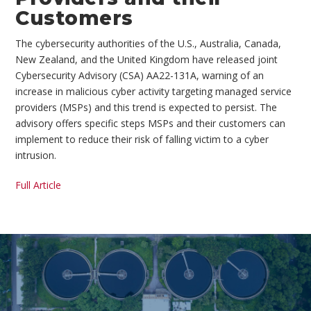
Customers
The cybersecurity authorities of the U.S., Australia, Canada,
New Zealand, and the United Kingdom have released joint
Cybersecurity Advisory (CSA) AA22-131A, warning of an
increase in malicious cyber activity targeting managed service
providers (MSPs) and this trend is expected to persist. The
advisory offers specific steps MSPs and their customers can
implement to reduce their risk of falling victim to a cyber
intrusion.
Full Article