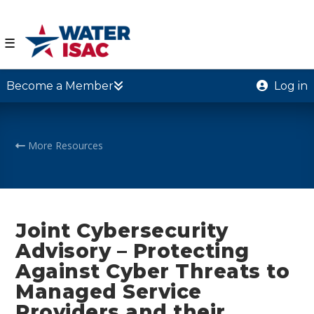
☰
Become a Member
Log in
More Resources
Joint Cybersecurity
Advisory – Protecting
Against Cyber Threats to
Managed Service
Providers and their