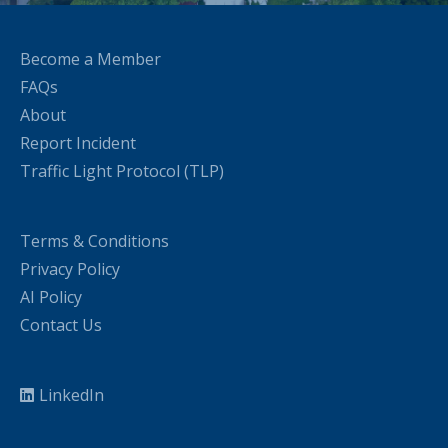
Become a Member
FAQs
About
Report Incident
Traffic Light Protocol (TLP)
Terms & Conditions
Privacy Policy
AI Policy
Contact Us
LinkedIn