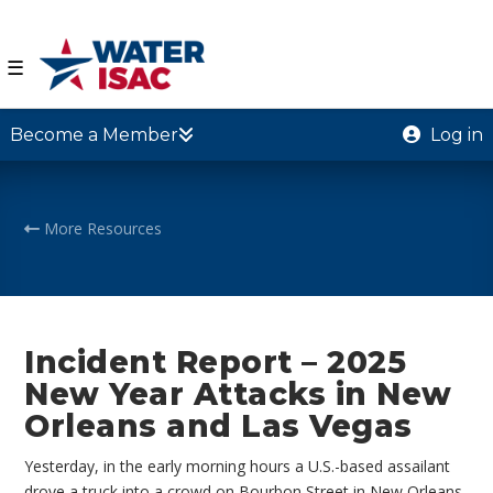
☰
Become a Member
Log in
More Resources
Incident Report – 2025
New Year Attacks in New
Orleans and Las Vegas
Yesterday, in the early morning hours a U.S.-based assailant
drove a truck into a crowd on Bourbon Street in New Orleans