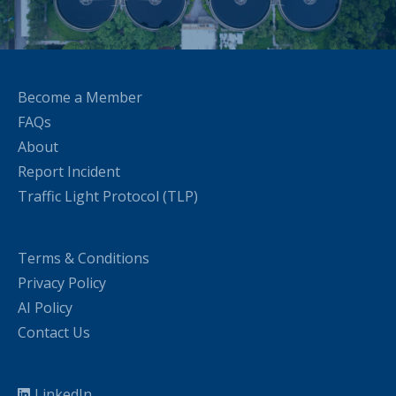
Become a Member
FAQs
About
Report Incident
Traffic Light Protocol (TLP)
Terms & Conditions
Privacy Policy
AI Policy
Contact Us
LinkedIn