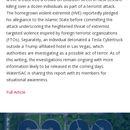
killing over a dozen individuals as part of a terrorist attack.
The homegrown violent extremist (HVE) reportedly pledged
his allegiance to the Islamic State before committing the
attack underscoring the heightened threat of extremist
targeted violence inspired by foreign terrorist organizations
(FTOs). Separately, an individual detonated a Tesla Cybertruck
outside a Trump-affiliated hotel in Las Vegas, which
authorities are investigating as a possible act of terror. As of
this writing, the investigations remain ongoing with more
information likely to be released in the coming days.
WaterISAC is sharing this report with its members for
situational awareness.
Full Article