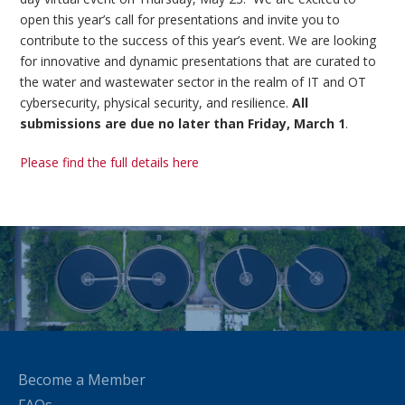
open this year’s call for presentations and invite you to
contribute to the success of this year’s event. We are looking
for innovative and dynamic presentations that are curated to
the water and wastewater sector in the realm of IT and OT
cybersecurity, physical security, and resilience.
All
submissions are due no later than Friday, March 1
.
Please find the full details here
Become a Member