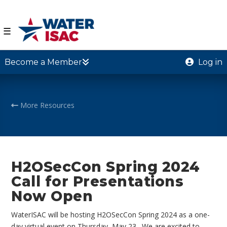
☰
Become a Member
Log in
More Resources
H2OSecCon Spring 2024
Call for Presentations
Now Open
WaterISAC will be hosting H2OSecCon Spring 2024 as a one-
day virtual event on Thursday, May 23. We are excited to