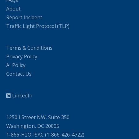
FAQs
About
Report Incident
Traffic Light Protocol (TLP)
Terms & Conditions
Privacy Policy
AI Policy
Contact Us
LinkedIn
1250 I Street NW, Suite 350
Washington, DC 20005
1-866-H2O-ISAC (1-866-426-4722)