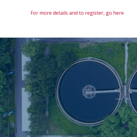
For more details and to register, go here