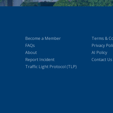
Become a Member
Terms & Co
FAQs
Privacy Pol
About
AI Policy
Report Incident
Contact Us
Traffic Light Protocol (TLP)