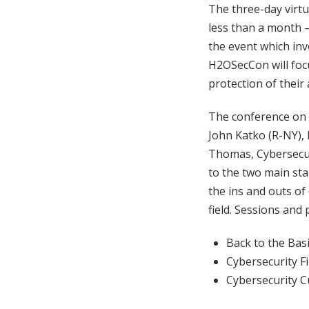
The three-day virt
less than a month 
the event which in
H2OSecCon will focu
protection of their 
The conference on
John Katko (R-NY)
Thomas, Cybersecuri
to the two main st
the ins and outs of
field. Sessions and
Back to the Bas
Cybersecurity F
Cybersecurity C