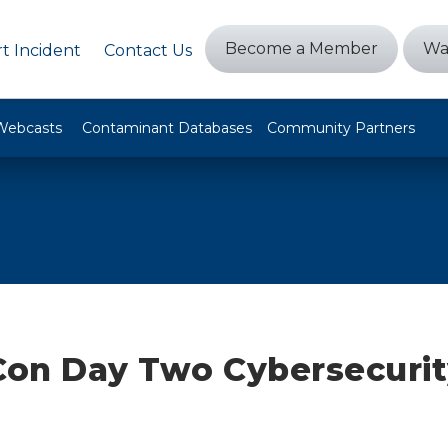
Become a Member
Wa
t Incident
Contact Us
Webcasts
Contaminant Databases
Community Partners
on Day Two Cybersecurit