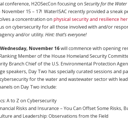
ual conference, H2OSecCon focusing on
Security for the Water
– November 15 – 17! WaterISAC recently provided a sneak p
volves a concentration on
physical security and resilience he
s on cybersecurity for all those involved with and/or respon
agency and/or utility.
Hint: that’s everyone!
Wednesday, November 16
will commence with opening re
, Ranking Member of the House Homeland Security Committ
ty Branch Chief of the U.S. Environmental Protection Agenc
age speakers, Day Two has specially curated sessions and p
 cybersecurity for the water and wastewater sector with lead
 panels on Day Two include:
ics: A to Z on Cybersecurity
inancial Risks and Insurance – You Can Offset Some Risks, Bu
ulture and Leadership: Observations from the Field