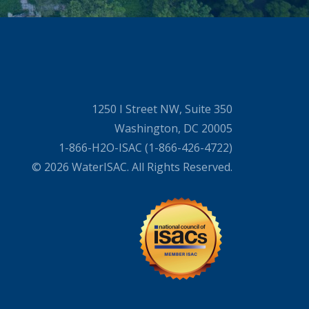
1250 I Street NW, Suite 350
Washington, DC 20005
1-866-H2O-ISAC (1-866-426-4722)
© 2026 WaterISAC. All Rights Reserved.