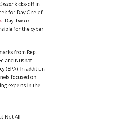
 Sector
kicks-off in
eek for Day One of
re
. Day Two of
sible for the cyber
marks from Rep.
ee and Nushat
y (EPA). In addition
anels focused on
ing experts in the
t Not All