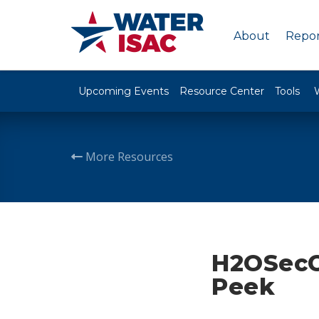
About
Repor
Upcoming Events
Resource Center
Tools
More Resources
H2OSecC
Peek