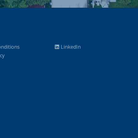
nditions
LinkedIn
icy