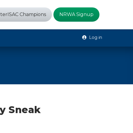
terISAC Champions
NRWA Signup
Log in
y Sneak