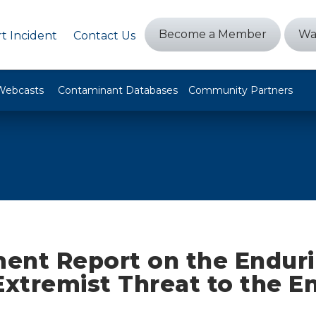
Become a Member
Wa
t Incident
Contact Us
Webcasts
Contaminant Databases
Community Partners
ent Report on the Endur
Extremist Threat to the E