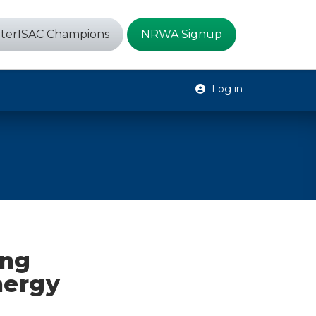
terISAC Champions
NRWA Signup
Log in
ing
nergy