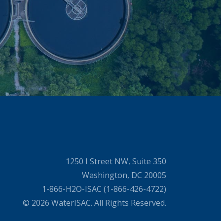
1250 I Street NW, Suite 350
Washington, DC 20005
1-866-H2O-ISAC (1-866-426-4722)
© 2026 WaterISAC. All Rights Reserved.