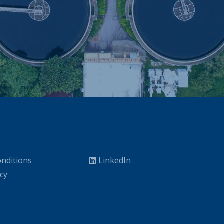
nditions
LinkedIn
icy