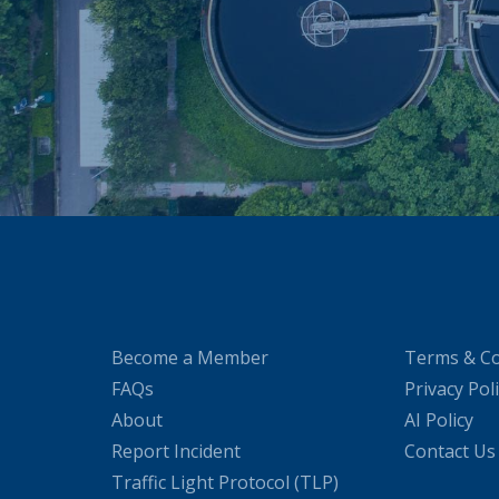
Become a Member
Terms & Co
FAQs
Privacy Pol
About
AI Policy
Report Incident
Contact Us
Traffic Light Protocol (TLP)