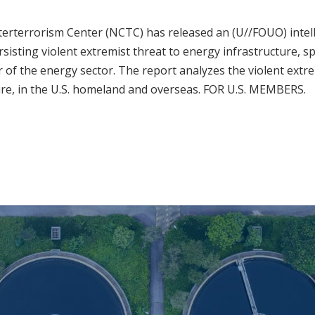
erterrorism Center (NCTC) has released an (U//FOUO) intel
sisting violent extremist threat to energy infrastructure, spe
or of the energy sector. The report analyzes the violent extre
ture, in the U.S. homeland and overseas. FOR U.S. MEMBERS.