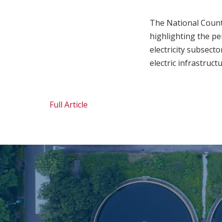
The National Count
highlighting the per
electricity subsect
electric infrastruc
Full Article