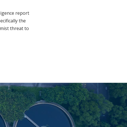
ligence report
cifically the
mist threat to