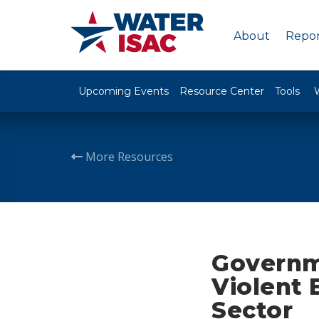
About
Repor
Upcoming Events
Resource Center
Tools
More Resources
Governm
Violent 
Sector