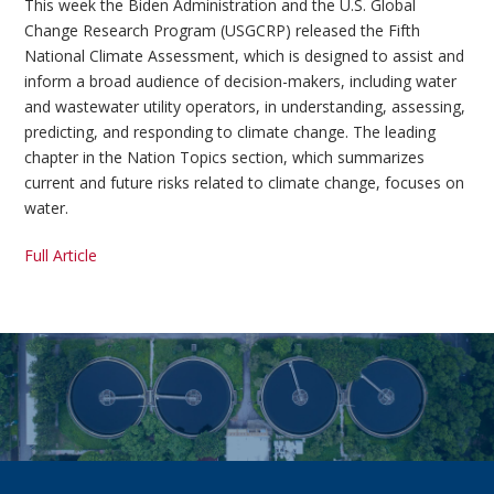
This week the Biden Administration and the U.S. Global
Change Research Program (USGCRP) released the Fifth
National Climate Assessment, which is designed to assist and
inform a broad audience of decision-makers, including water
and wastewater utility operators, in understanding, assessing,
predicting, and responding to climate change. The leading
chapter in the Nation Topics section, which summarizes
current and future risks related to climate change, focuses on
water.
Full Article