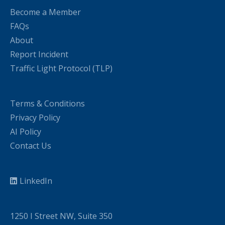
Become a Member
FAQs
About
Report Incident
Traffic Light Protocol (TLP)
Terms & Conditions
Privacy Policy
AI Policy
Contact Us
LinkedIn
1250 I Street NW, Suite 350