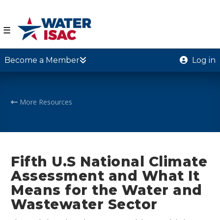
☰
Become a Member
Log in
More Resources
Fifth U.S National Climate
Assessment and What It
Means for the Water and
Wastewater Sector