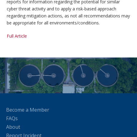
reports for information regarding the potential for similar
cyber threat activity and to apply a risk-based approach
regarding mitigation actions, as not all recommendations may
be appropriate for all environments/conditions.
Full Article
Become a Member
FAQs
About
Report Incident