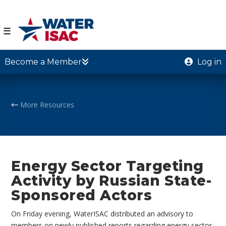
☰
Become a Member
Log in
More Resources
Energy Sector Targeting
Activity by Russian State-
Sponsored Actors
On Friday evening, WaterISAC distributed an advisory to
members on newly published reports regarding energy sector