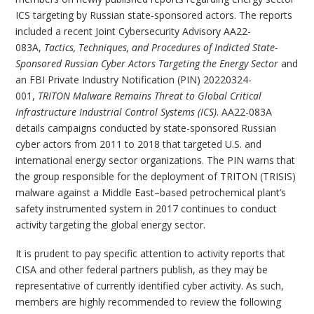
ICS targeting by Russian state-sponsored actors. The reports
included a recent Joint Cybersecurity Advisory AA22-
083A,
Tactics, Techniques, and Procedures of Indicted State-
Sponsored Russian Cyber Actors Targeting the Energy Sector
and
an FBI Private Industry Notification (PIN) 20220324-
001,
TRITON Malware Remains Threat to Global Critical
Infrastructure Industrial Control Systems (ICS)
. AA22-083A
details campaigns conducted by state-sponsored Russian
cyber actors from 2011 to 2018 that targeted U.S. and
international energy sector organizations. The PIN warns that
the group responsible for the deployment of TRITON (TRISIS)
malware against a Middle East–based petrochemical plant’s
safety instrumented system in 2017 continues to conduct
activity targeting the global energy sector.
It is prudent to pay specific attention to activity reports that
CISA and other federal partners publish, as they may be
representative of currently identified cyber activity. As such,
members are highly recommended to review the following