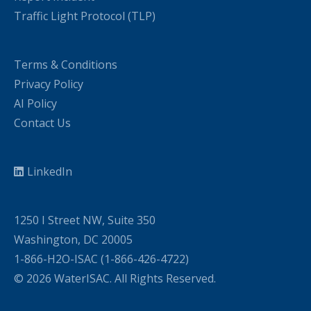
Traffic Light Protocol (TLP)
Terms & Conditions
Privacy Policy
AI Policy
Contact Us
LinkedIn
1250 I Street NW, Suite 350
Washington, DC 20005
1-866-H2O-ISAC (1-866-426-4722)
© 2026 WaterISAC. All Rights Reserved.