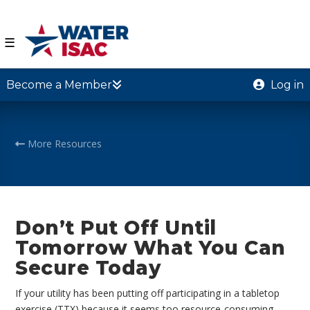
☰
Become a Member
Log in
More Resources
Don’t Put Off Until
Tomorrow What You Can
Secure Today
If your utility has been putting off participating in a tabletop
exercise (TTX) because it seems too resource-consuming,