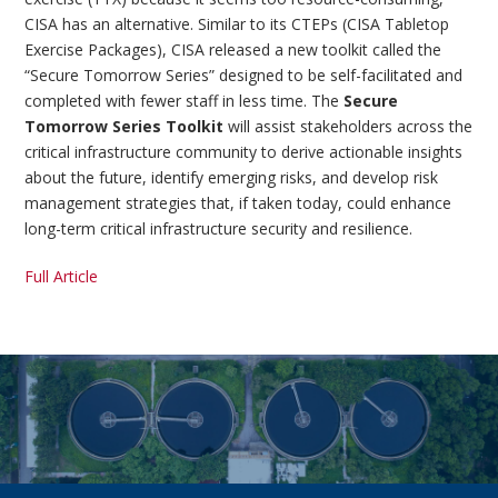
CISA has an alternative. Similar to its CTEPs (CISA Tabletop
Exercise Packages), CISA released a new toolkit called the
“Secure Tomorrow Series” designed to be self-facilitated and
completed with fewer staff in less time. The
Secure
Tomorrow Series Toolkit
will assist stakeholders across the
critical infrastructure community to derive actionable insights
about the future, identify emerging risks, and develop risk
management strategies that, if taken today, could enhance
long-term critical infrastructure security and resilience.
Full Article