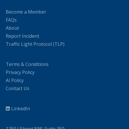
Become a Member
FAQs
About
Report Incident
Traffic Light Protocol (TLP)
Terms & Conditions
Privacy Policy
AI Policy
Contact Us
LinkedIn
1250 I Street NW, Suite 350