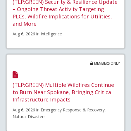
(TLP:GREEN) Security & Resilience Update
– Ongoing Threat Activity Targeting
PLCs, Wildfire Implications for Utilities,
and More
Aug 6, 2026 in Intelligence
MEMBERS ONLY
(TLP:GREEN) Multiple Wildfires Continue
to Burn Near Spokane, Bringing Critical
Infrastructure Impacts
Aug 6, 2026 in Emergency Response & Recovery,
Natural Disasters