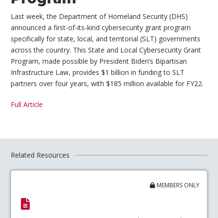
Last week, the Department of Homeland Security (DHS)
announced a first-of-its-kind cybersecurity grant program
specifically for state, local, and territorial (SLT) governments
across the country. This State and Local Cybersecurity Grant
Program, made possible by President Biden’s Bipartisan
Infrastructure Law, provides $1 billion in funding to SLT
partners over four years, with $185 million available for FY22.
Full Article
Related Resources
MEMBERS ONLY