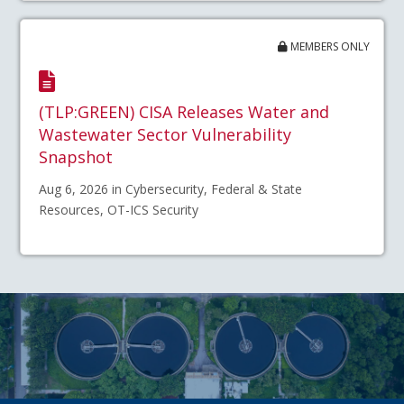
MEMBERS ONLY
(TLP:GREEN) CISA Releases Water and
Wastewater Sector Vulnerability
Snapshot
Aug 6, 2026 in Cybersecurity, Federal & State
Resources, OT-ICS Security