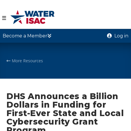
☰
Become a Member
Log in
More Resources
DHS Announces a Billion
Dollars in Funding for
First-Ever State and Local
Cybersecurity Grant
Program