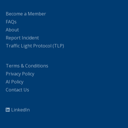
Become a Member
FAQs
About
Report Incident
Traffic Light Protocol (TLP)
Terms & Conditions
Privacy Policy
AI Policy
Contact Us
LinkedIn