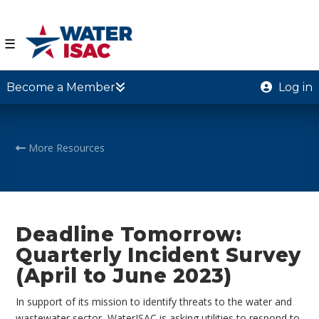
☰
Become a Member
Log in
More Resources
Deadline Tomorrow:
Quarterly Incident Survey
(April to June 2023)
In support of its mission to identify threats to the water and
wastewater sector, WaterISAC is asking utilities to respond to