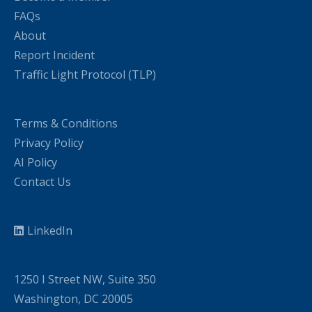
FAQs
About
Report Incident
Traffic Light Protocol (TLP)
Terms & Conditions
Privacy Policy
AI Policy
Contact Us
LinkedIn
1250 I Street NW, Suite 350
Washington, DC 20005