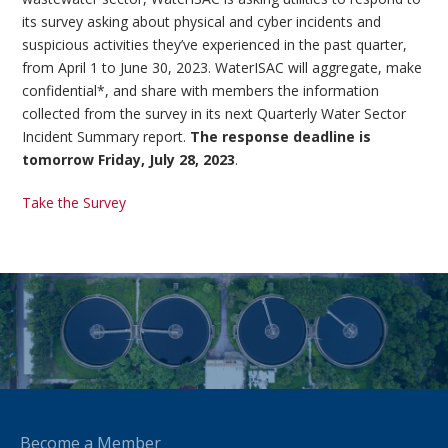
its survey asking about physical and cyber incidents and
suspicious activities they’ve experienced in the past quarter,
from April 1 to June 30, 2023. WaterISAC will aggregate, make
confidential*, and share with members the information
collected from the survey in its next Quarterly Water Sector
Incident Summary report.
The response deadline is
tomorrow Friday, July 28, 2023
.
Take the Survey
Become a Member