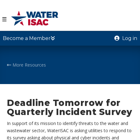
☰
Become a Member
Log in
More Resources
Deadline Tomorrow for
Quarterly Incident Survey
In support of its mission to identify threats to the water and
wastewater sector, WaterISAC is asking utilities to respond to
its survey asking about physical and cyber incidents and