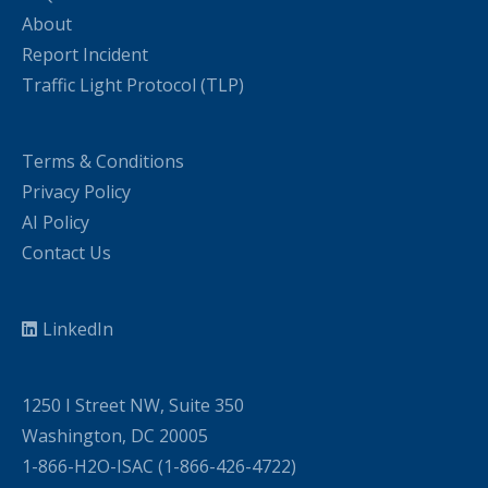
About
Report Incident
Traffic Light Protocol (TLP)
Terms & Conditions
Privacy Policy
AI Policy
Contact Us
LinkedIn
1250 I Street NW, Suite 350
Washington, DC 20005
1-866-H2O-ISAC (1-866-426-4722)