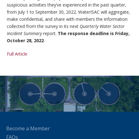
suspicious activities they’ve experienced in the past quarter,
from July 1 to September 30, 2022. WaterISAC will aggregate,
make confidential, and share with members the information
collected from the survey in its next
Quarterly Water Sector
Incident Summary
report.
The response deadline is Friday,
October 28, 2022
.
Full Article
Become a Member
FAQs