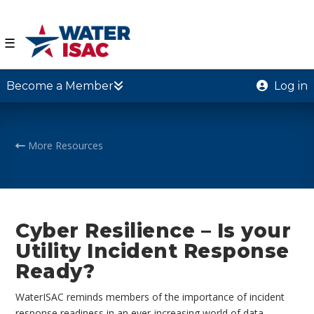
☰
Become a Member
Log in
More Resources
Cyber Resilience – Is your
Utility Incident Response
Ready?
WaterISAC reminds members of the importance of incident
response readiness in an ever-increasing world of data