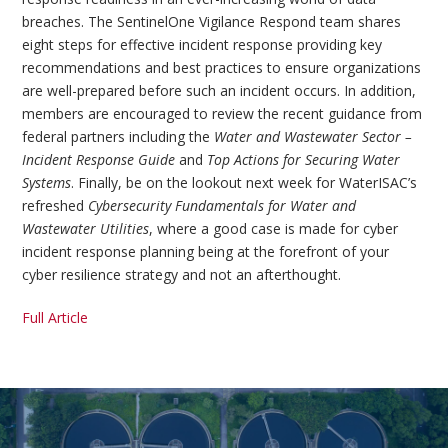
breaches. The SentinelOne Vigilance Respond team shares
eight steps for effective incident response providing key
recommendations and best practices to ensure organizations
are well-prepared before such an incident occurs. In addition,
members are encouraged to review the recent guidance from
federal partners including the
Water and Wastewater Sector –
Incident Response Guide
and
Top Actions for Securing Water
Systems
. Finally, be on the lookout next week for WaterISAC’s
refreshed
Cybersecurity Fundamentals for Water and
Wastewater Utilities
, where a good case is made for cyber
incident response planning being at the forefront of your
cyber resilience strategy and not an afterthought.
Full Article