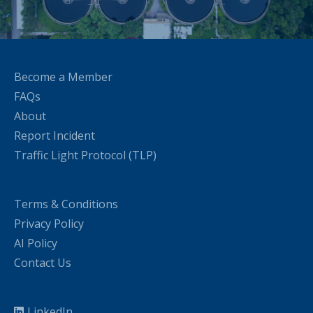
Become a Member
FAQs
About
Report Incident
Traffic Light Protocol (TLP)
Terms & Conditions
Privacy Policy
AI Policy
Contact Us
LinkedIn