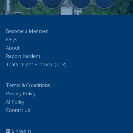
Become a Member
FAQs
About
Report Incident
Traffic Light Protocol (TLP)
Terms & Conditions
Privacy Policy
AI Policy
Contact Us
LinkedIn