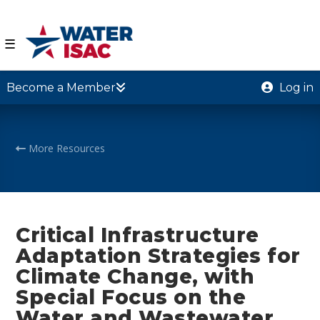
☰
Become a Member
Log in
More Resources
Critical Infrastructure
Adaptation Strategies for
Climate Change, with
Special Focus on the
Water and Wastewater