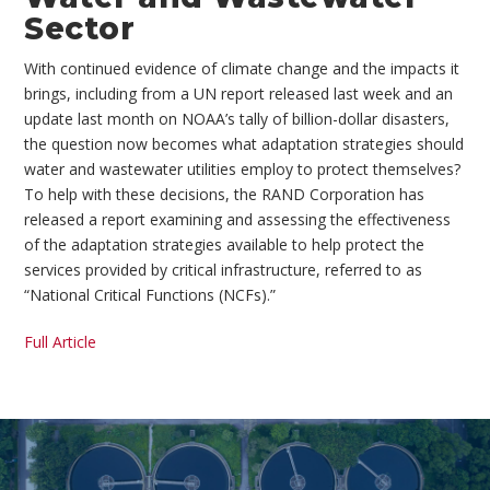
Sector
With continued evidence of climate change and the impacts it
brings, including from a UN report released last week and an
update last month on NOAA’s tally of billion-dollar disasters,
the question now becomes what adaptation strategies should
water and wastewater utilities employ to protect themselves?
To help with these decisions, the RAND Corporation has
released a report examining and assessing the effectiveness
of the adaptation strategies available to help protect the
services provided by critical infrastructure, referred to as
“National Critical Functions (NCFs).”
Full Article