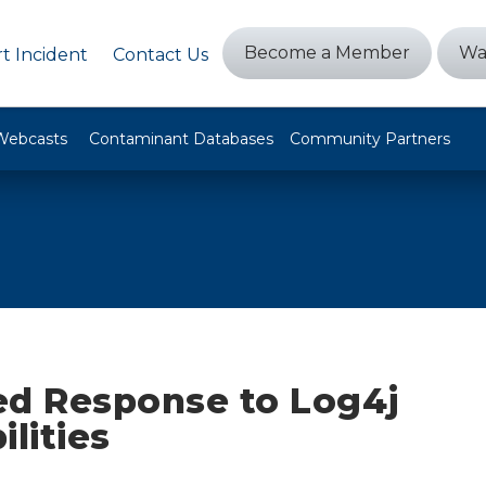
Become a Member
Wa
t Incident
Contact Us
Webcasts
Contaminant Databases
Community Partners
ed Response to Log4j
ilities