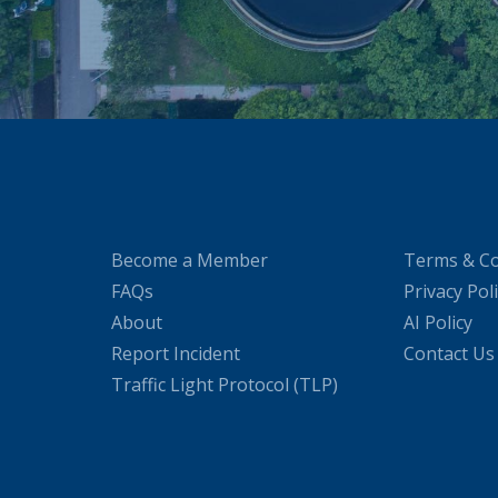
Become a Member
Terms & Co
FAQs
Privacy Pol
About
AI Policy
Report Incident
Contact Us
Traffic Light Protocol (TLP)