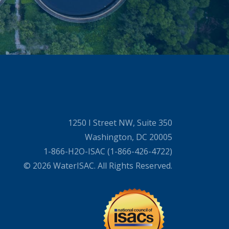
1250 I Street NW, Suite 350
Washington, DC 20005
1-866-H2O-ISAC (1-866-426-4722)
© 2026 WaterISAC. All Rights Reserved.