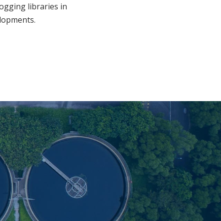
ogging libraries in
elopments.