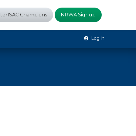
terISAC Champions
NRWA Signup
Log in