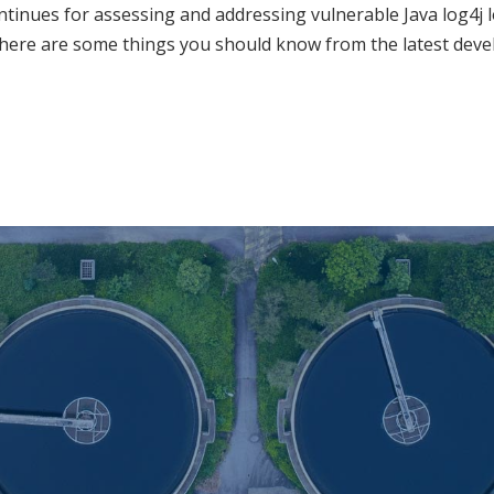
tinues for assessing and addressing vulnerable Java log4j l
here are some things you should know from the latest dev