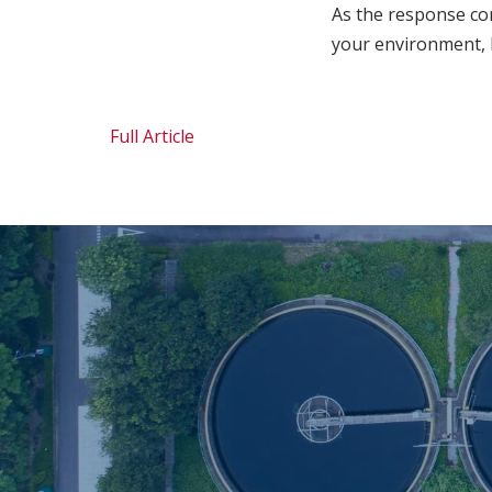
As the response con
your environment, 
Full Article