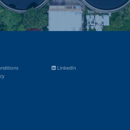
nditions
LinkedIn
icy