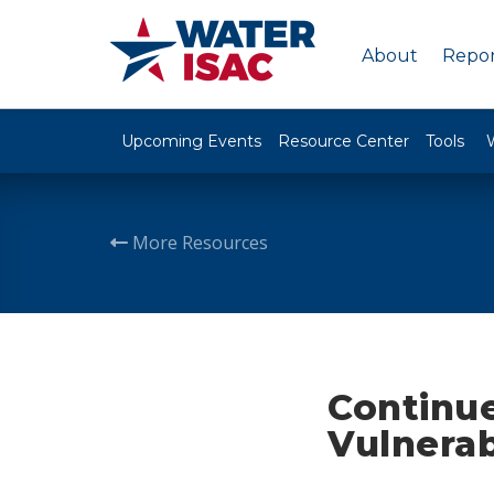
About
Repor
Upcoming Events
Resource Center
Tools
More Resources
Continu
Vulnerab