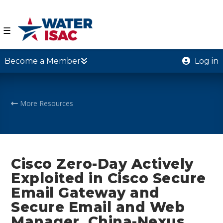
☰
Become a Member
Log in
More Resources
Cisco Zero-Day Actively
Exploited in Cisco Secure
Email Gateway and
Secure Email and Web
Manager, China-Nexus