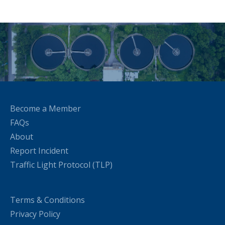
Become a Member
FAQs
About
Report Incident
Traffic Light Protocol (TLP)
Terms & Conditions
Privacy Policy