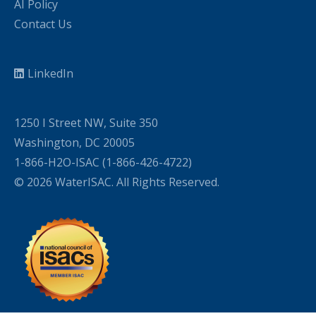
AI Policy
Contact Us
LinkedIn
1250 I Street NW, Suite 350
Washington, DC 20005
1-866-H2O-ISAC (1-866-426-4722)
© 2026 WaterISAC. All Rights Reserved.