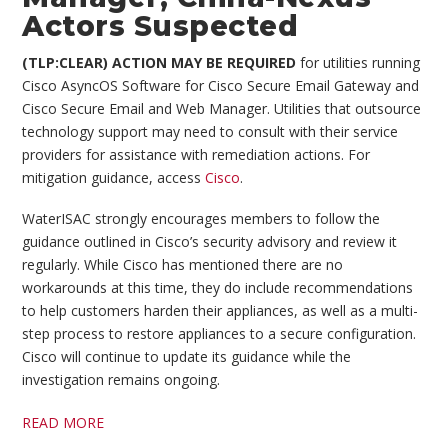
Actors Suspected
(TLP:CLEAR)
ACTION MAY BE REQUIRED
for utilities running
Cisco AsyncOS Software for Cisco Secure Email Gateway and
Cisco Secure Email and Web Manager. Utilities that outsource
technology support may need to consult with their service
providers for assistance with remediation actions. For
mitigation guidance, access
Cisco
.
WaterISAC strongly encourages members to follow the
guidance outlined in Cisco’s security advisory and review it
regularly. While Cisco has mentioned there are no
workarounds at this time, they do include recommendations
to help customers harden their appliances, as well as a multi-
step process to restore appliances to a secure configuration.
Cisco will continue to update its guidance while the
investigation remains ongoing.
READ MORE