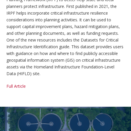
planners protect infrastructure. First published in 2021, the
IRPF helps incorporate critical infrastructure resilience
considerations into planning activities. It can be used to
support capital improvement plans, hazard mitigation plans,
and other planning documents, as well as funding requests.
One of the new resources includes the Datasets for Critical
Infrastructure Identification guide. This dataset provides users
with guidance on how and where to find publicly accessible
geospatial information system (GIS) on critical infrastructure
assets via the Homeland Infrastructure Foundation-Level
Data (HIFLD) site.
Full Article