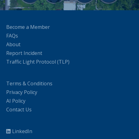
Become a Member
FAQs
About
Report Incident
Traffic Light Protocol (TLP)
Terms & Conditions
Privacy Policy
AI Policy
Contact Us
LinkedIn