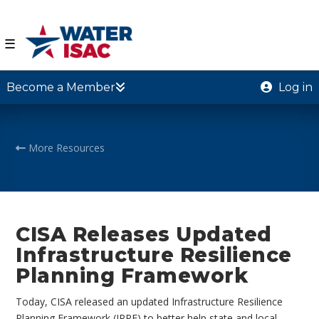
☰
Become a Member
Log in
More Resources
CISA Releases Updated
Infrastructure Resilience
Planning Framework
Today, CISA released an updated Infrastructure Resilience
Planning Framework (IRPF) to better help state and local