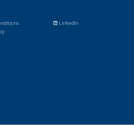
nditions
LinkedIn
icy