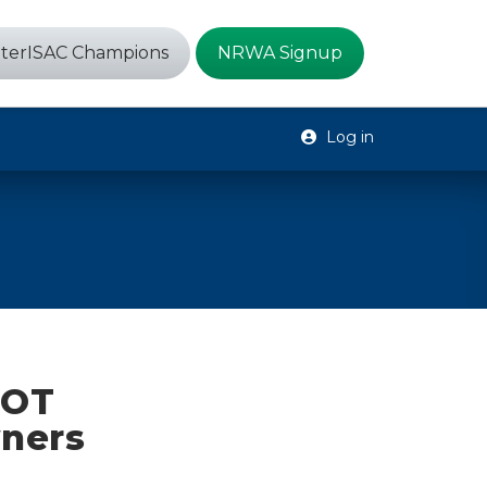
terISAC Champions
NRWA Signup
Log in
 OT
ners