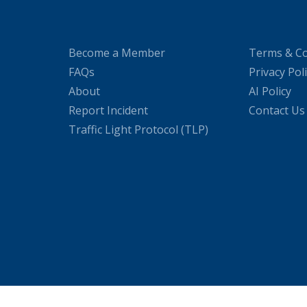
Become a Member
Terms & Co
FAQs
Privacy Pol
About
AI Policy
Report Incident
Contact Us
Traffic Light Protocol (TLP)