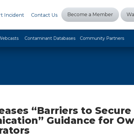
Become a Member
Wa
t Incident
Contact Us
Webcasts
Contaminant Databases
Community Partners
eases “Barriers to Secure
cation” Guidance for Ow
rators