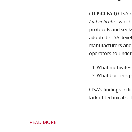
(TLP:CLEAR)
CISA r
Authenticate
,” whic
protocols and seeks
adopted. CISA deve
manufacturers and 
operators to unde
What motivates
What barriers p
CISA’s findings ind
lack of technical so
READ MORE