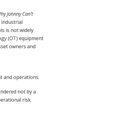
hy Johnny Can’t
 industrial
s is not widely
logy (OT) equipment
sset owners and
t and operations.
indered not by a
erational risk.