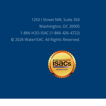
1250 I Street NW, Suite 350
Washington, DC 20005
1-866-H2O-ISAC (1-866-426-4722)
© 2026 WaterISAC. All Rights Reserved.