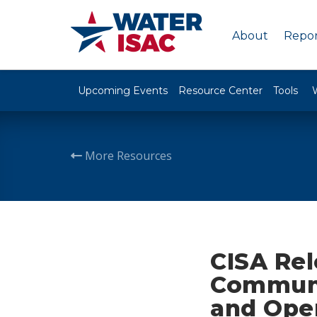
About
Repor
Upcoming Events
Resource Center
Tools
More Resources
CISA Rel
Communi
and Ope