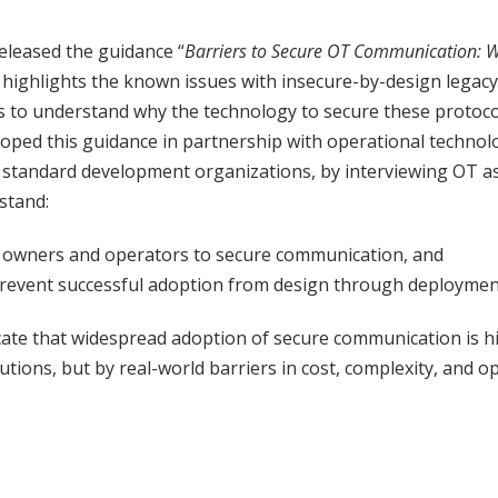
eleased the guidance “
Barriers to Secure OT Communication: W
h highlights the known issues with insecure-by-design legacy
 to understand why the technology to secure these protocol
loped this guidance in partnership with operational techno
standard development organizations, by interviewing OT a
rstand:
 owners and operators to secure communication, and
revent successful adoption from design through deploymen
icate that widespread adoption of secure communication is h
lutions, but by real-world barriers in cost, complexity, and op