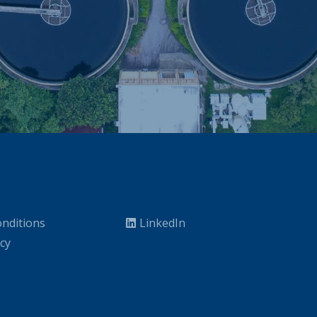
nditions
LinkedIn
icy