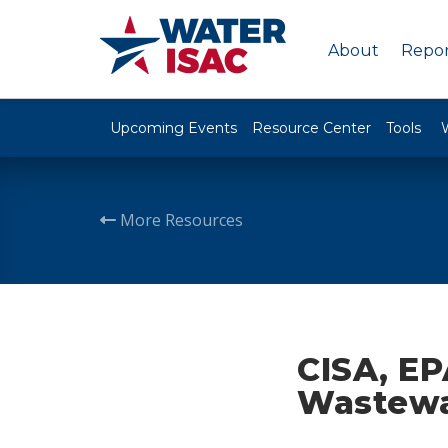
About
Repor
Upcoming Events
Resource Center
Tools
More Resources
CISA, EP
Wastewat