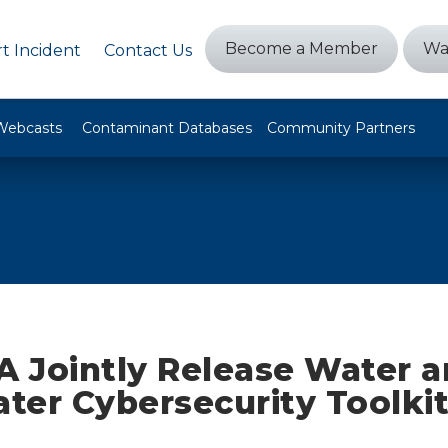
Become a Member
Wa
t Incident
Contact Us
Webcasts
Contaminant Databases
Community Partners
A Jointly Release Water 
er Cybersecurity Toolki