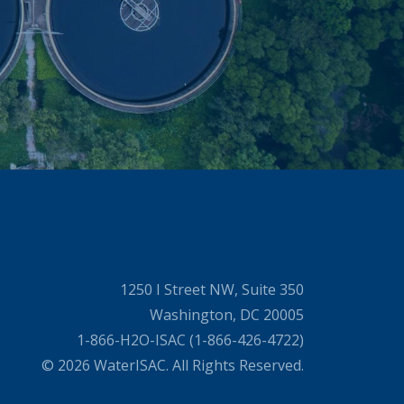
1250 I Street NW, Suite 350
Washington, DC 20005
1-866-H2O-ISAC (1-866-426-4722)
© 2026 WaterISAC. All Rights Reserved.