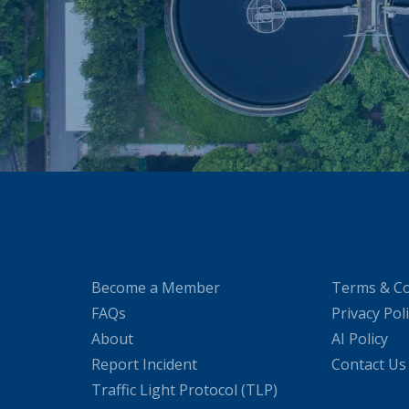
Become a Member
Terms & Co
FAQs
Privacy Pol
About
AI Policy
Report Incident
Contact Us
Traffic Light Protocol (TLP)