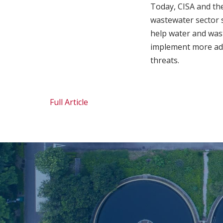
Today, CISA and the
wastewater sector s
help water and wast
implement more adv
threats.
Full Article