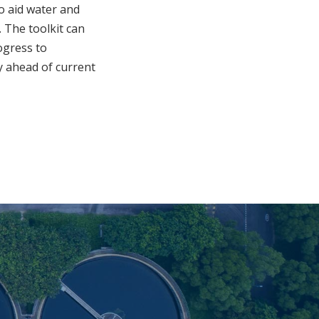
o aid water and
 The toolkit can
ogress to
y ahead of current