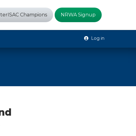
terISAC Champions
NRWA Signup
Log in
and
t