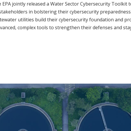
 EPA jointly released a Water Sector Cybersecurity Toolkit t
takeholders in bolstering their cybersecurity preparedness.
ewater utilities build their cybersecurity foundation and pr
anced, complex tools to strengthen their defenses and sta