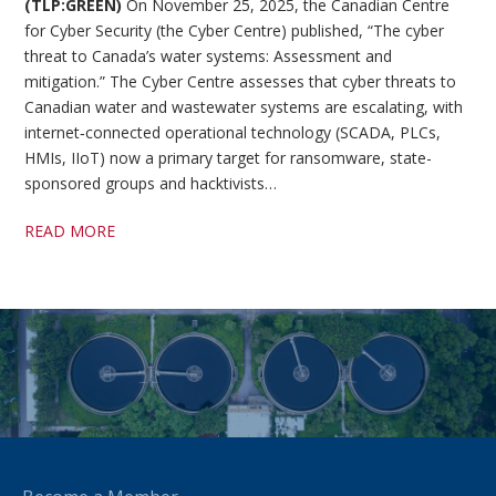
(TLP:GREEN)
On November 25, 2025, the Canadian Centre
for Cyber Security (the Cyber Centre) published, “The cyber
threat to Canada’s water systems: Assessment and
mitigation.” The Cyber Centre assesses that cyber threats to
Canadian water and wastewater systems are escalating, with
internet‑connected operational technology (SCADA, PLCs,
HMIs, IIoT) now a primary target for ransomware, state-
sponsored groups and hacktivists…
READ MORE