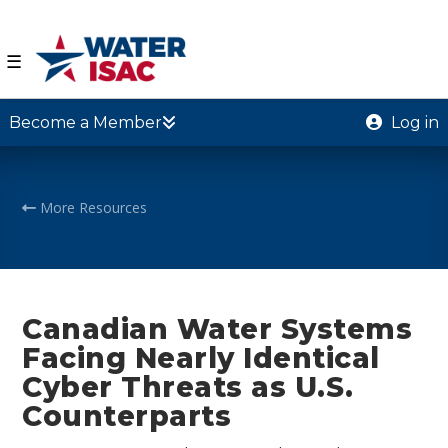
☰
Become a Member
Log in
More Resources
Canadian Water Systems
Facing Nearly Identical
Cyber Threats as U.S.
Counterparts