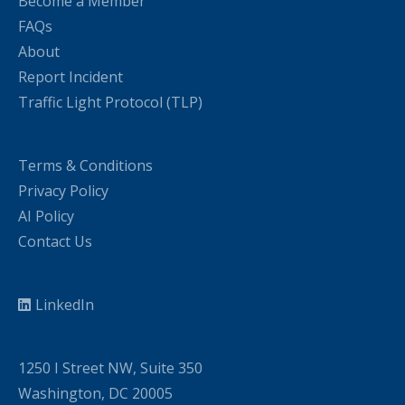
Become a Member
FAQs
About
Report Incident
Traffic Light Protocol (TLP)
Terms & Conditions
Privacy Policy
AI Policy
Contact Us
LinkedIn
1250 I Street NW, Suite 350
Washington, DC 20005