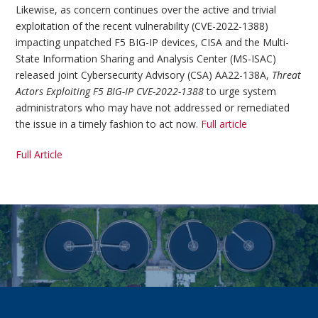
Likewise, as concern continues over the active and trivial
exploitation of the recent vulnerability (CVE-2022-1388)
impacting unpatched F5 BIG-IP devices, CISA and the Multi-
State Information Sharing and Analysis Center (MS-ISAC)
released joint Cybersecurity Advisory (CSA) AA22-138A,
Threat
Actors Exploiting F5 BIG-IP CVE-2022-1388
to urge system
administrators who may have not addressed or remediated
the issue in a timely fashion to act now.
Full article
Full Article