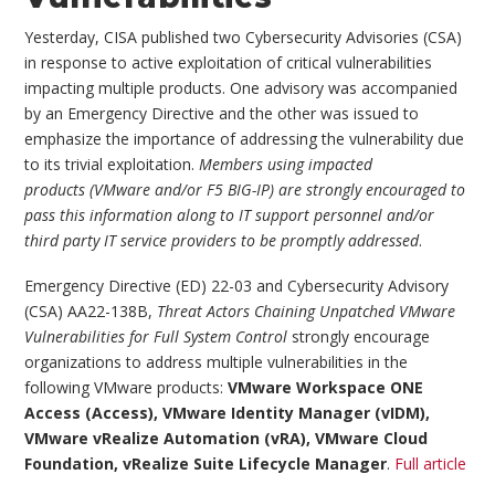
Yesterday, CISA published two Cybersecurity Advisories (CSA)
in response to active exploitation of critical vulnerabilities
impacting multiple products. One advisory was accompanied
by an Emergency Directive and the other was issued to
emphasize the importance of addressing the vulnerability due
to its trivial exploitation.
Members using impacted
products (VMware and/or F5 BIG-IP) are strongly encouraged to
pass this information along to IT support personnel and/or
third party IT service providers to be promptly addressed
.
Emergency Directive (ED) 22-03 and Cybersecurity Advisory
(CSA) AA22-138B,
Threat Actors Chaining Unpatched VMware
Vulnerabilities for Full System Control
strongly encourage
organizations to address multiple vulnerabilities in the
following VMware products:
VMware Workspace ONE
Access (Access), VMware Identity Manager (vIDM),
VMware vRealize Automation (vRA), VMware Cloud
Foundation, vRealize Suite Lifecycle Manager
.
Full article