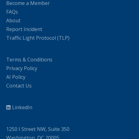
Become a Member
FAQs
About
Report Incident
Traffic Light Protocol (TLP)
Terms & Conditions
Privacy Policy
AI Policy
Contact Us
LinkedIn
1250 I Street NW, Suite 350
Washington, DC 20005