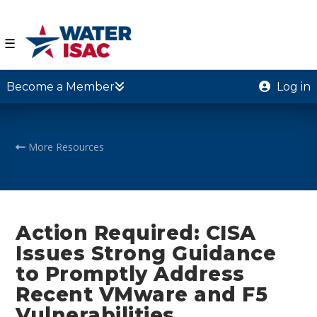
☰
Become a Member
Log in
More Resources
Action Required: CISA
Issues Strong Guidance
to Promptly Address
Recent VMware and F5
Vulnerabilities