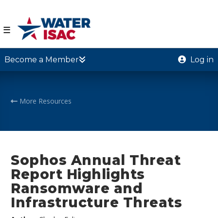
☰
Become a Member
Log in
More Resources
Sophos Annual Threat
Report Highlights
Ransomware and
Infrastructure Threats