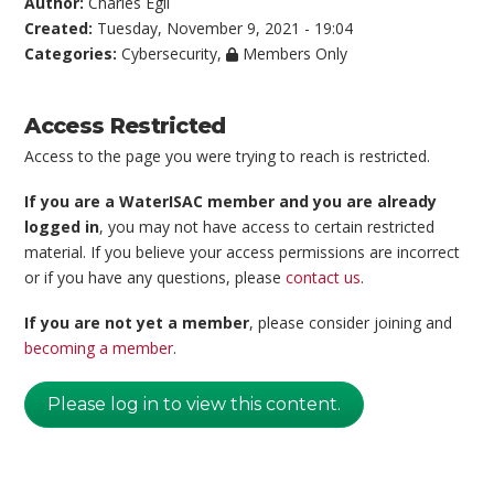
Author:
Charles Egli
Created:
Tuesday, November 9, 2021 - 19:04
Categories:
Cybersecurity
,
Members Only
Access Restricted
Access to the page you were trying to reach is restricted.
If you are a WaterISAC member and you are already
logged in
, you may not have access to certain restricted
material. If you believe your access permissions are incorrect
or if you have any questions, please
contact us
.
If you are not yet a member
, please consider joining and
becoming a member
.
Please log in to view this content.