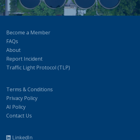
Become a Member
FAQs
About
Report Incident
Traffic Light Protocol (TLP)
Terms & Conditions
Privacy Policy
AI Policy
Contact Us
LinkedIn