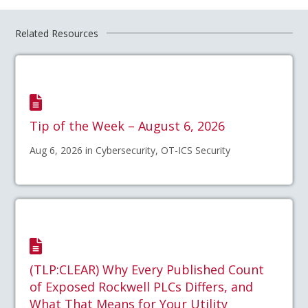
Related Resources
Tip of the Week – August 6, 2026
Aug 6, 2026 in Cybersecurity, OT-ICS Security
(TLP:CLEAR) Why Every Published Count
of Exposed Rockwell PLCs Differs, and
What That Means for Your Utility