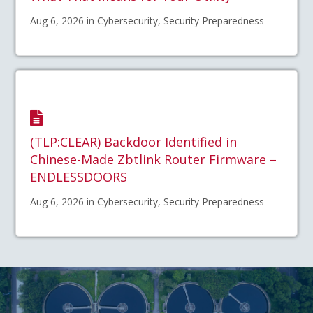
Aug 6, 2026 in Cybersecurity, Security Preparedness
(TLP:CLEAR) Backdoor Identified in
Chinese-Made Zbtlink Router Firmware –
ENDLESSDOORS
Aug 6, 2026 in Cybersecurity, Security Preparedness