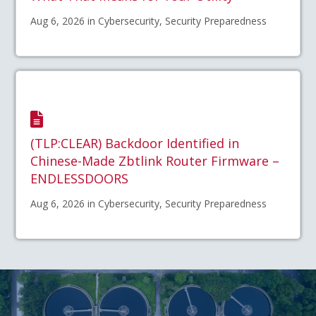
Aug 6, 2026 in Cybersecurity, Security Preparedness
(TLP:CLEAR) Backdoor Identified in
Chinese-Made Zbtlink Router Firmware –
ENDLESSDOORS
Aug 6, 2026 in Cybersecurity, Security Preparedness