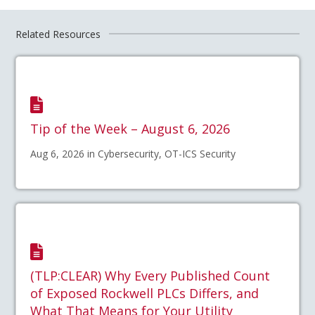
Related Resources
Tip of the Week – August 6, 2026
Aug 6, 2026 in Cybersecurity, OT-ICS Security
(TLP:CLEAR) Why Every Published Count
of Exposed Rockwell PLCs Differs, and
What That Means for Your Utility