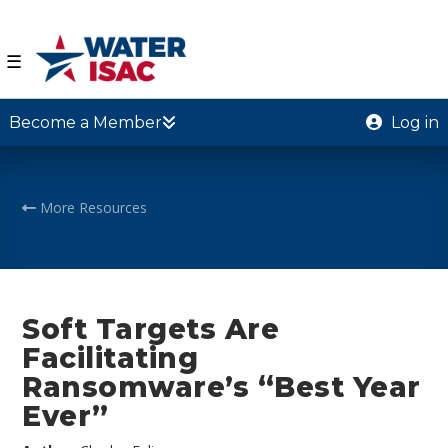
☰
Become a Member
Log in
More Resources
Soft Targets Are
Facilitating
Ransomware’s “Best Year
Ever”