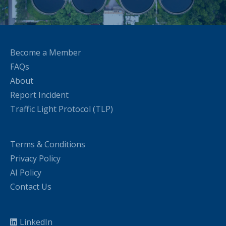
Become a Member
FAQs
About
Report Incident
Traffic Light Protocol (TLP)
Terms & Conditions
Privacy Policy
AI Policy
Contact Us
LinkedIn