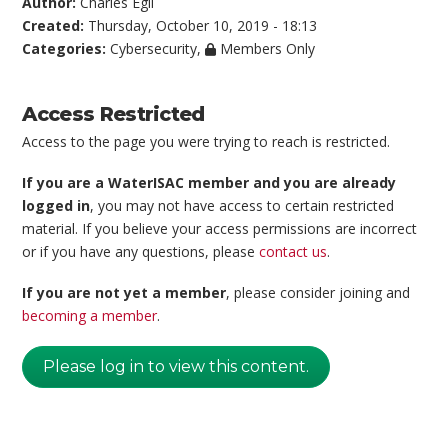
Author:
Charles Egli
Created:
Thursday, October 10, 2019 - 18:13
Categories:
Cybersecurity
,
Members Only
Access Restricted
Access to the page you were trying to reach is restricted.
If you are a WaterISAC member and you are already
logged in
, you may not have access to certain restricted
material. If you believe your access permissions are incorrect
or if you have any questions, please
contact us
.
If you are not yet a member
, please consider joining and
becoming a member
.
Please log in to view this content.