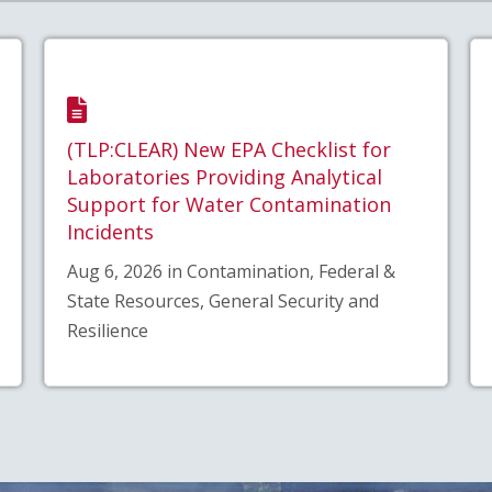
(TLP:CLEAR) New EPA Checklist for
Laboratories Providing Analytical
Support for Water Contamination
Incidents
Aug 6, 2026 in Contamination, Federal &
State Resources, General Security and
Resilience