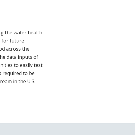
ng the water health
 for future
iod across the
the data inputs of
ties to easily test
s required to be
ream in the U.S.