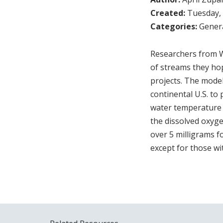
Created:
Tuesday, 
Categories:
Genera
Researchers from W
of streams they hop
projects. The model
continental U.S. to
water temperature 
the dissolved oxyge
over 5 milligrams f
except for those wi