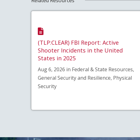
Related Resources
(TLP:CLEAR) FBI Report: Active
Shooter Incidents in the United
States in 2025
Aug 6, 2026 in Federal & State Resources,
General Security and Resilience, Physical
Security