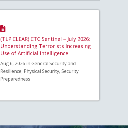
(TLP:CLEAR) CTC Sentinel – July 2026:
Understanding Terrorists Increasing
Use of Artificial Intelligence
Aug 6, 2026 in General Security and
Resilience, Physical Security, Security
Preparedness