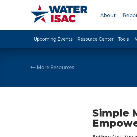
About
Repor
Upcoming Events
Resource Center
Tools
More Resources
Simple 
Empower
Author:
April Zupa