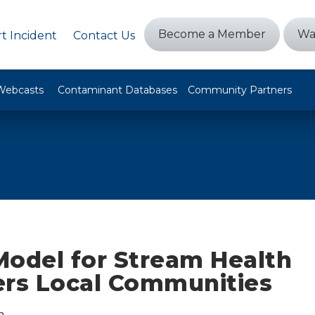
Become a Member
Wa
t Incident
Contact Us
Webcasts
Contaminant Databases
Community Partners
Model for Stream Health
s Local Communities
n