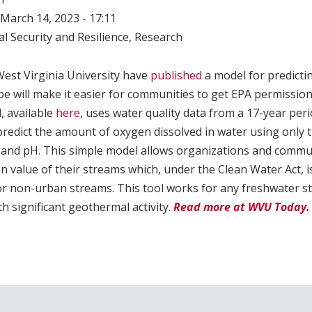
March 14, 2023 - 17:11
l Security and Resilience
,
Research
est Virginia University have
published
a model for predicti
e will make it easier for communities to get EPA permission
, available
here
, uses water quality data from a 17-year per
 predict the amount of oxygen dissolved in water using only 
and pH. This simple model allows organizations and communi
n value of their streams which, under the Clean Water Act, i
or non-urban streams. This tool works for any freshwater st
th significant geothermal activity.
Read more at WVU Today.