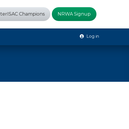
terISAC Champions
NRWA Signup
Log in