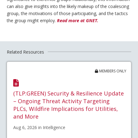
can also give insights into the likely makeup of the coalescing
group, the motivations of those participating, and the tactics
the group might employ.
Read more at GNET.
Related Resources
MEMBERS ONLY
(TLP:GREEN) Security & Resilience Update
– Ongoing Threat Activity Targeting
PLCs, Wildfire Implications for Utilities,
and More
Aug 6, 2026 in Intelligence