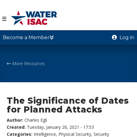
☰
Become a Member
Log in
More Resources
The Significance of Dates
for Planned Attacks
Author:
Charles Egli
Created:
Tuesday, January 26, 2021 - 17:53
Categories:
Intelligence
,
Physical Security
,
Security