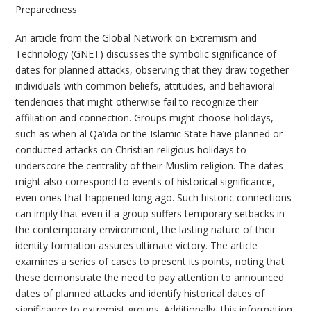
Preparedness
An article from the Global Network on Extremism and
Technology (GNET) discusses the symbolic significance of
dates for planned attacks, observing that they draw together
individuals with common beliefs, attitudes, and behavioral
tendencies that might otherwise fail to recognize their
affiliation and connection. Groups might choose holidays,
such as when al Qa’ida or the Islamic State have planned or
conducted attacks on Christian religious holidays to
underscore the centrality of their Muslim religion. The dates
might also correspond to events of historical significance,
even ones that happened long ago. Such historic connections
can imply that even if a group suffers temporary setbacks in
the contemporary environment, the lasting nature of their
identity formation assures ultimate victory. The article
examines a series of cases to present its points, noting that
these demonstrate the need to pay attention to announced
dates of planned attacks and identify historical dates of
significance to extremist groups. Additionally, this information