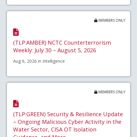
MEMBERS ONLY
(TLP:AMBER) NCTC Counterterrorism
Weekly: July 30 – August 5, 2026
Aug 6, 2026 in Intelligence
MEMBERS ONLY
(TLP:GREEN) Security & Resilience Update
– Ongoing Malicious Cyber Activity in the
Water Sector, CISA OT Isolation