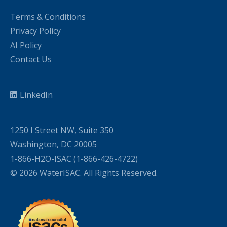
Terms & Conditions
Privacy Policy
AI Policy
Contact Us
LinkedIn
1250 I Street NW, Suite 350
Washington, DC 20005
1-866-H2O-ISAC (1-866-426-4722)
© 2026 WaterISAC. All Rights Reserved.