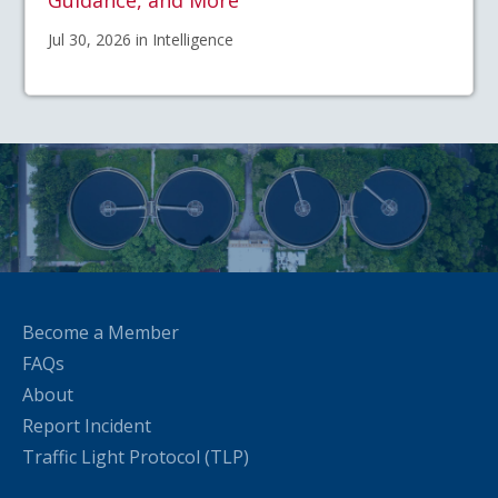
Guidance, and More
Jul 30, 2026 in Intelligence
Become a Member
FAQs
About
Report Incident
Traffic Light Protocol (TLP)