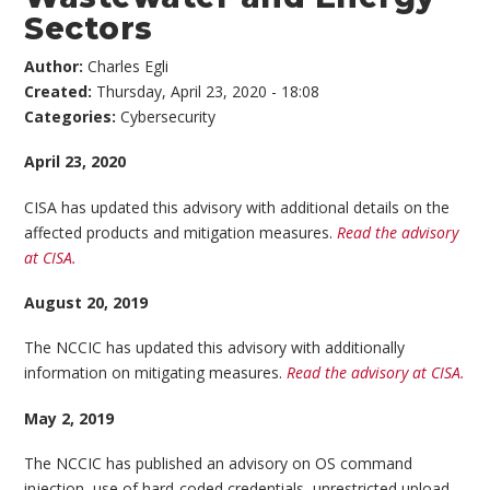
Sectors
Author:
Charles Egli
Created:
Thursday, April 23, 2020 - 18:08
Categories:
Cybersecurity
April 23, 2020
CISA has updated this advisory with additional details on the
affected products and mitigation measures.
Read the advisory
at CISA.
August 20, 2019
The NCCIC has updated this advisory with additionally
information on mitigating measures.
Read the advisory at CISA.
May 2, 2019
The NCCIC has published an advisory on OS command
injection, use of hard-coded credentials, unrestricted upload