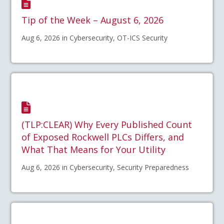
Tip of the Week – August 6, 2026
Aug 6, 2026 in Cybersecurity, OT-ICS Security
(TLP:CLEAR) Why Every Published Count
of Exposed Rockwell PLCs Differs, and
What That Means for Your Utility
Aug 6, 2026 in Cybersecurity, Security Preparedness