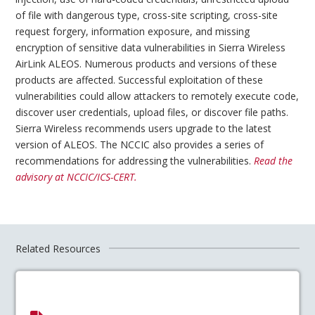
of file with dangerous type, cross-site scripting, cross-site
request forgery, information exposure, and missing
encryption of sensitive data vulnerabilities in Sierra Wireless
AirLink ALEOS. Numerous products and versions of these
products are affected. Successful exploitation of these
vulnerabilities could allow attackers to remotely execute code,
discover user credentials, upload files, or discover file paths.
Sierra Wireless recommends users upgrade to the latest
version of ALEOS. The NCCIC also provides a series of
recommendations for addressing the vulnerabilities.
Read the
advisory at NCCIC/ICS-CERT.
Related Resources