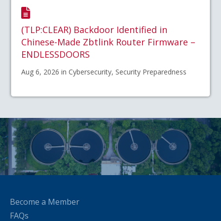
(TLP:CLEAR) Backdoor Identified in
Chinese-Made Zbtlink Router Firmware –
ENDLESSDOORS
Aug 6, 2026 in Cybersecurity, Security Preparedness
Become a Member
FAQs