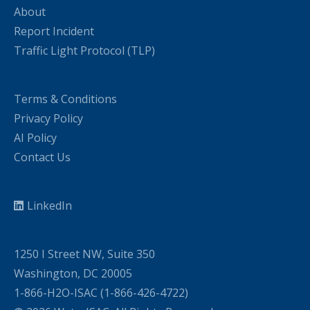
About
Report Incident
Traffic Light Protocol (TLP)
Terms & Conditions
Privacy Policy
AI Policy
Contact Us
LinkedIn
1250 I Street NW, Suite 350
Washington, DC 20005
1-866-H2O-ISAC (1-866-426-4722)