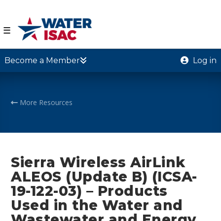
☰
Become a Member
Log in
More Resources
Sierra Wireless AirLink
ALEOS (Update B) (ICSA-
19-122-03) – Products
Used in the Water and
Wastewater and Energy