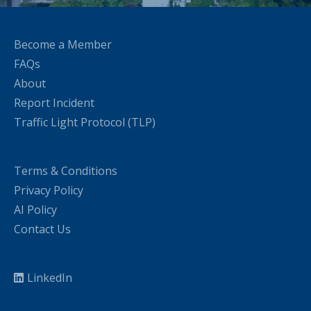
Become a Member
FAQs
About
Report Incident
Traffic Light Protocol (TLP)
Terms & Conditions
Privacy Policy
AI Policy
Contact Us
LinkedIn