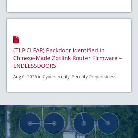
(TLP:CLEAR) Backdoor Identified in
Chinese-Made Zbtlink Router Firmware –
ENDLESSDOORS
Aug 6, 2026 in Cybersecurity, Security Preparedness