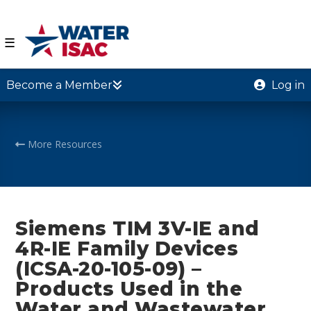
☰
Become a Member
Log in
More Resources
Siemens TIM 3V-IE and
4R-IE Family Devices
(ICSA-20-105-09) –
Products Used in the
Water and Wastewater