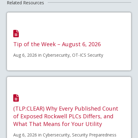
Related Resources
Tip of the Week – August 6, 2026
Aug 6, 2026 in Cybersecurity, OT-ICS Security
(TLP:CLEAR) Why Every Published Count
of Exposed Rockwell PLCs Differs, and
What That Means for Your Utility
Aug 6, 2026 in Cybersecurity, Security Preparedness