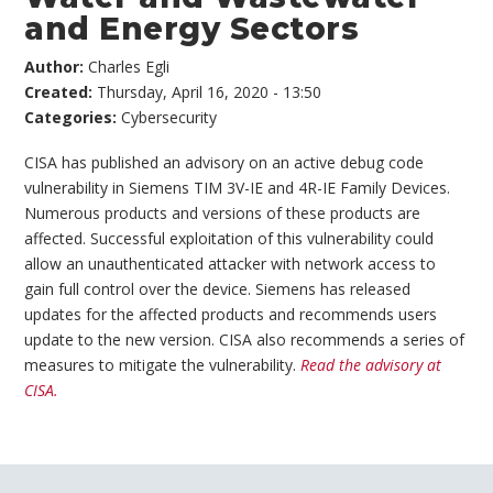
and Energy Sectors
Author:
Charles Egli
Created:
Thursday, April 16, 2020 - 13:50
Categories:
Cybersecurity
CISA has published an advisory on an active debug code
vulnerability in Siemens TIM 3V-IE and 4R-IE Family Devices.
Numerous products and versions of these products are
affected. Successful exploitation of this vulnerability could
allow an unauthenticated attacker with network access to
gain full control over the device. Siemens has released
updates for the affected products and recommends users
update to the new version. CISA also recommends a series of
measures to mitigate the vulnerability.
Read the advisory at
CISA.