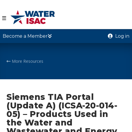
☰
Become a Member
Log in
More Resources
Siemens TIA Portal
(Update A) (ICSA-20-014-
05) – Products Used in
the Water and
Wastewater and Energy