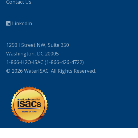
Contact Us
LinkedIn
1250 I Street NW, Suite 350
Washington, DC 20005
1-866-H2O-ISAC (1-866-426-4722)
© 2026 WaterISAC. All Rights Reserved.