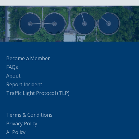
Become a Member
FAQs
About
Report Incident
Traffic Light Protocol (TLP)
Terms & Conditions
Privacy Policy
AI Policy