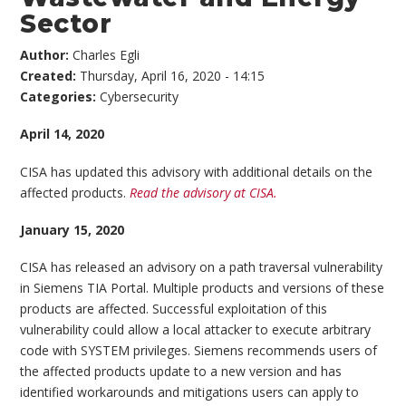
Sector
Author:
Charles Egli
Created:
Thursday, April 16, 2020 - 14:15
Categories:
Cybersecurity
April 14, 2020
CISA has updated this advisory with additional details on the
affected products.
Read the advisory at CISA.
January 15, 2020
CISA has released an advisory on a path traversal vulnerability
in Siemens TIA Portal. Multiple products and versions of these
products are affected. Successful exploitation of this
vulnerability could allow a local attacker to execute arbitrary
code with SYSTEM privileges. Siemens recommends users of
the affected products update to a new version and has
identified workarounds and mitigations users can apply to