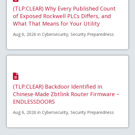
(TLP:CLEAR) Why Every Published Count
of Exposed Rockwell PLCs Differs, and
What That Means for Your Utility
Aug 6, 2026 in Cybersecurity, Security Preparedness
(TLP:CLEAR) Backdoor Identified in
Chinese-Made Zbtlink Router Firmware –
ENDLESSDOORS
Aug 6, 2026 in Cybersecurity, Security Preparedness