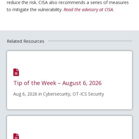
reduce the risk. CISA also recommends a series of measures
to mitigate the vulnerability.
Read the advisory at CISA.
Related Resources
Tip of the Week – August 6, 2026
Aug 6, 2026 in Cybersecurity, OT-ICS Security