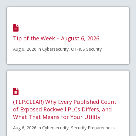
Tip of the Week – August 6, 2026
Aug 6, 2026 in Cybersecurity, OT-ICS Security
(TLP:CLEAR) Why Every Published Count
of Exposed Rockwell PLCs Differs, and
What That Means for Your Utility
Aug 6, 2026 in Cybersecurity, Security Preparedness