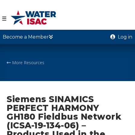
☰
Become a Member
Log in
More Resources
Siemens SINAMICS
PERFECT HARMONY
GH180 Fieldbus Network
(ICSA-19-134-06) –
Products Used in the