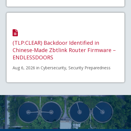
(TLP:CLEAR) Backdoor Identified in
Chinese-Made Zbtlink Router Firmware –
ENDLESSDOORS
Aug 6, 2026 in Cybersecurity, Security Preparedness