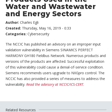
Water and Wastewater
and Energy Sectors
Author:
Charles Egli
Created:
Thursday, May 16, 2019 - 0:33
Categories:
Cybersecurity
The NCCIC has published an advisory on an improper input
validation vulnerability in Siemens SINAMICS PERFECT
HARMONY GH180 Fieldbus Network. Numerous products and
versions of the products are affected. Successful exploitation
of this vulnerability could cause a denial-of-service condition.
Siemens recommends users upgrade to NXGpro control. The
NCCIC has also provided a series of measures to address the
vulnerability.
Read the advisory at NCCIC/ICS-CERT.
Related Resources