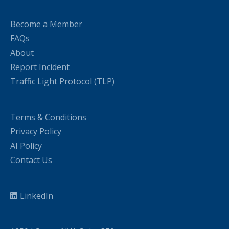
Become a Member
FAQs
About
Report Incident
Traffic Light Protocol (TLP)
Terms & Conditions
Privacy Policy
AI Policy
Contact Us
LinkedIn