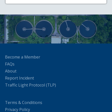
Become a Member
FAQs
About
Report Incident
Traffic Light Protocol (TLP)
Terms & Conditions
Privacy Policy