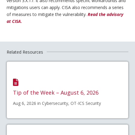
version 3.X.17. It also recommends specific workarounds and
mitigations users can apply. CISA also recommends a series
of measures to mitigate the vulnerability.
Read the advisory
at CISA.
Related Resources
Tip of the Week – August 6, 2026
Aug 6, 2026 in Cybersecurity, OT-ICS Security