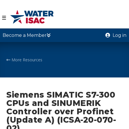
☰
Become a Member
Log in
More Resources
Siemens SIMATIC S7-300
CPUs and SINUMERIK
Controller over Profinet
(Update A) (ICSA-20-070-
02)