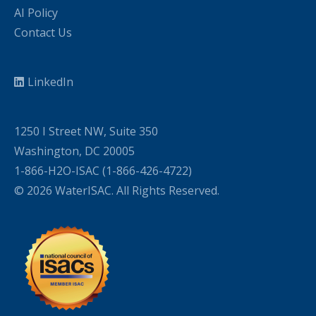
AI Policy
Contact Us
LinkedIn
1250 I Street NW, Suite 350
Washington, DC 20005
1-866-H2O-ISAC (1-866-426-4722)
© 2026 WaterISAC. All Rights Reserved.