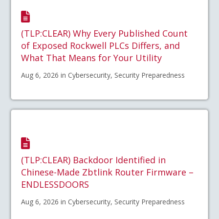
(TLP:CLEAR) Why Every Published Count
of Exposed Rockwell PLCs Differs, and
What That Means for Your Utility
Aug 6, 2026 in Cybersecurity, Security Preparedness
(TLP:CLEAR) Backdoor Identified in
Chinese-Made Zbtlink Router Firmware –
ENDLESSDOORS
Aug 6, 2026 in Cybersecurity, Security Preparedness