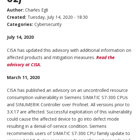
Author:
Charles Egli
Created:
Tuesday, July 14, 2020 - 18:30
Categories:
Cybersecurity
July 14, 2020
CISA has updated this advisory with additional information on
affected products and mitigation measures.
Read the
advisory at CISA.
March 11, 2020
CISA has published an advisory on an uncontrolled resource
consumption vulnerability in Siemens SIMATIC S7-300 CPUs
and SINUMERIK Controller over Profinet. All versions prior to
3.X.17 are affected. Successful exploitation of this vulnerability
could cause the affected device to go into defect mode
resulting in a denial-of-service condition. Siemens
recommends users of SIMATIC S7-300 CPU family update to