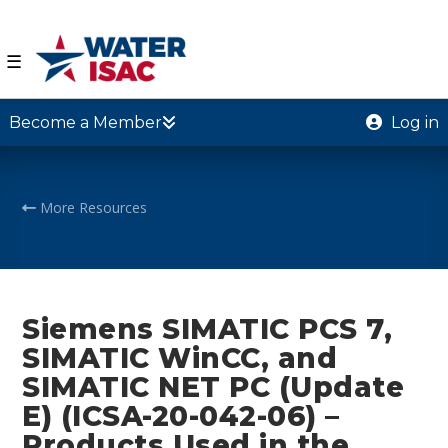
☰
Become a Member
Log in
More Resources
Siemens SIMATIC PCS 7,
SIMATIC WinCC, and
SIMATIC NET PC (Update
E) (ICSA-20-042-06) –
Products Used in the