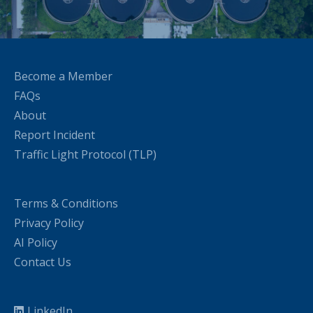
Become a Member
FAQs
About
Report Incident
Traffic Light Protocol (TLP)
Terms & Conditions
Privacy Policy
AI Policy
Contact Us
LinkedIn