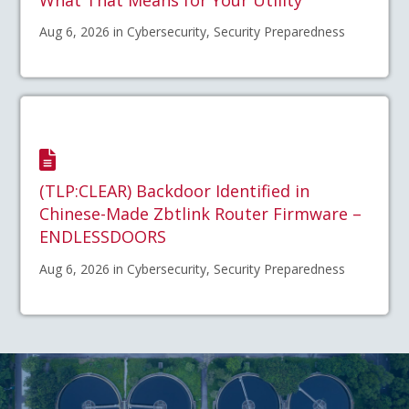
Aug 6, 2026 in Cybersecurity, Security Preparedness
(TLP:CLEAR) Backdoor Identified in
Chinese-Made Zbtlink Router Firmware –
ENDLESSDOORS
Aug 6, 2026 in Cybersecurity, Security Preparedness