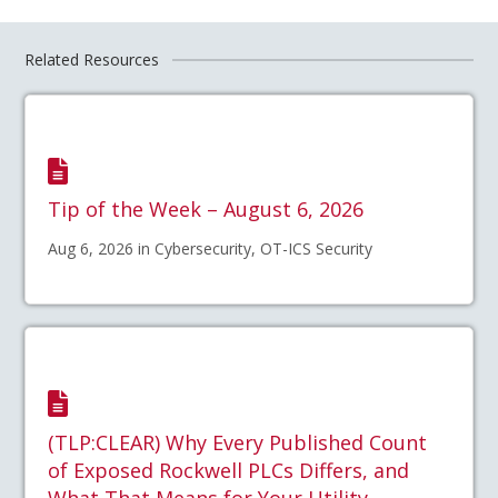
Related Resources
Tip of the Week – August 6, 2026
Aug 6, 2026 in Cybersecurity, OT-ICS Security
(TLP:CLEAR) Why Every Published Count
of Exposed Rockwell PLCs Differs, and
What That Means for Your Utility