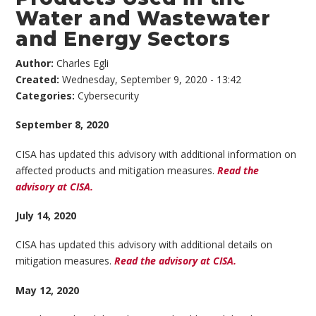
Water and Wastewater
and Energy Sectors
Author:
Charles Egli
Created:
Wednesday, September 9, 2020 - 13:42
Categories:
Cybersecurity
September 8, 2020
CISA has updated this advisory with additional information on
affected products and mitigation measures.
Read the
advisory at CISA.
July 14, 2020
CISA has updated this advisory with additional details on
mitigation measures.
Read the advisory at CISA.
May 12, 2020