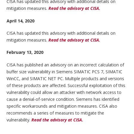
CISA has updated this advisory with additional details on
mitigation measures.
Read the advisory at CISA.
April 14, 2020
CISA has updated this advisory with additional details on
mitigation measures.
Read the advisory at CISA.
February 13, 2020
CISA has published an advisory on an incorrect calculation of
buffer size vulnerability in Siemens SIMATIC PCS 7, SIMATIC
WinCC, and SIMATIC NET PC. Multiple products and versions
of these products are affected. Successful exploitation of this
vulnerability could allow an attacker with network access to
cause a denial-of-service condition. Siemens has identified
specific workarounds and mitigation measures. CISA also
recommends a series of measures to mitigate the
vulnerability.
Read the advisory at CISA.