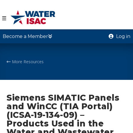
☰
Become a Member
Log in
More Resources
Siemens SIMATIC Panels
and WinCC (TIA Portal)
(ICSA-19-134-09) –
Products Used in the
Water and Wastewater