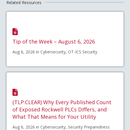
Related Resources
Tip of the Week – August 6, 2026
Aug 6, 2026 in Cybersecurity, OT-ICS Security
(TLP:CLEAR) Why Every Published Count
of Exposed Rockwell PLCs Differs, and
What That Means for Your Utility
Aug 6, 2026 in Cybersecurity, Security Preparedness