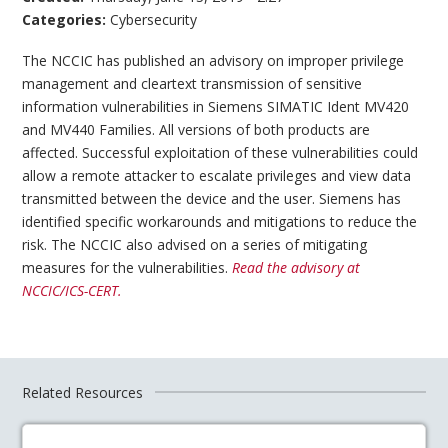
Categories:
Cybersecurity
The NCCIC has published an advisory on improper privilege
management and cleartext transmission of sensitive
information vulnerabilities in Siemens SIMATIC Ident MV420
and MV440 Families. All versions of both products are
affected. Successful exploitation of these vulnerabilities could
allow a remote attacker to escalate privileges and view data
transmitted between the device and the user. Siemens has
identified specific workarounds and mitigations to reduce the
risk. The NCCIC also advised on a series of mitigating
measures for the vulnerabilities.
Read the advisory at
NCCIC/ICS-CERT.
Related Resources