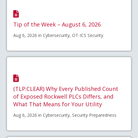
Tip of the Week – August 6, 2026
Aug 6, 2026 in Cybersecurity, OT-ICS Security
(TLP:CLEAR) Why Every Published Count
of Exposed Rockwell PLCs Differs, and
What That Means for Your Utility
Aug 6, 2026 in Cybersecurity, Security Preparedness