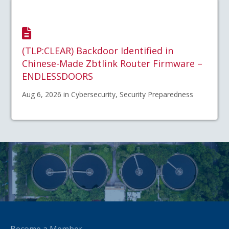
(TLP:CLEAR) Backdoor Identified in
Chinese-Made Zbtlink Router Firmware –
ENDLESSDOORS
Aug 6, 2026 in Cybersecurity, Security Preparedness