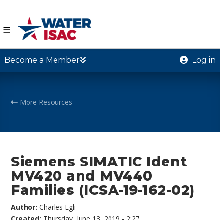
☰
Become a Member
Log in
More Resources
Siemens SIMATIC Ident
MV420 and MV440
Families (ICSA-19-162-02)
Author:
Charles Egli
Created:
Thursday, June 13, 2019 - 2:27