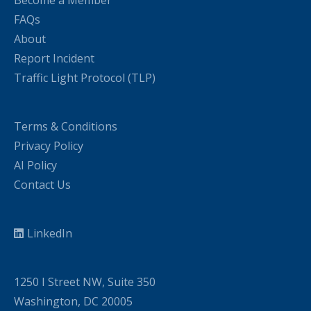
Become a Member
FAQs
About
Report Incident
Traffic Light Protocol (TLP)
Terms & Conditions
Privacy Policy
AI Policy
Contact Us
LinkedIn
1250 I Street NW, Suite 350
Washington, DC 20005