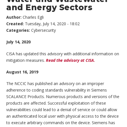
and Energy Sectors
Author:
Charles Egli
Created:
Tuesday, July 14, 2020 - 18:02
Categories:
Cybersecurity
July 14, 2020
CISA has updated this advisory with additional information on
mitigation measures.
Read the advisory at CISA.
August 16, 2019
The NCCIC has published an advisory on an improper
adherence to coding standards vulnerability in Siemens
SCALANCE Products. Numerous products and versions of the
products are affected. Successful exploitation of these
vulnerabilities could lead to a denial of service or could allow
an authenticated local user with physical access to the device
to execute arbitrary commands on the device. Siemens has