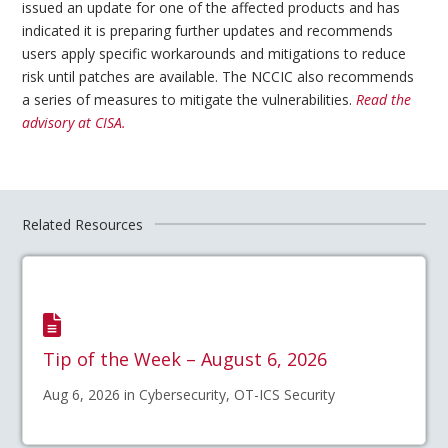
issued an update for one of the affected products and has
indicated it is preparing further updates and recommends
users apply specific workarounds and mitigations to reduce
risk until patches are available. The NCCIC also recommends
a series of measures to mitigate the vulnerabilities.
Read the
advisory at CISA.
Related Resources
Tip of the Week – August 6, 2026
Aug 6, 2026 in Cybersecurity, OT-ICS Security