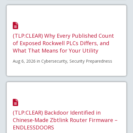
(TLP:CLEAR) Why Every Published Count
of Exposed Rockwell PLCs Differs, and
What That Means for Your Utility
Aug 6, 2026 in Cybersecurity, Security Preparedness
(TLP:CLEAR) Backdoor Identified in
Chinese-Made Zbtlink Router Firmware –
ENDLESSDOORS