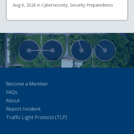
Aug 6, 2026 in Cybersecurity, Security Preparedness
Become a Member
FAQs
About
Report Incident
Traffic Light Protocol (TLP)