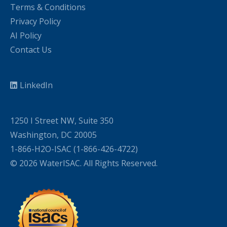
Terms & Conditions
Privacy Policy
AI Policy
Contact Us
LinkedIn
1250 I Street NW, Suite 350
Washington, DC 20005
1-866-H2O-ISAC (1-866-426-4722)
© 2026 WaterISAC. All Rights Reserved.