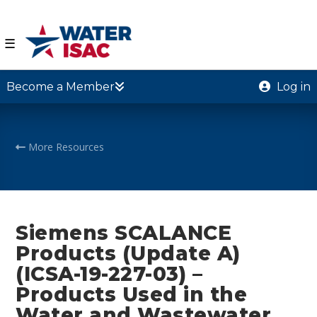
☰
Become a Member
Log in
More Resources
Siemens SCALANCE
Products (Update A)
(ICSA-19-227-03) –
Products Used in the
Water and Wastewater