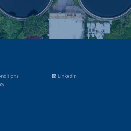
nditions
LinkedIn
icy