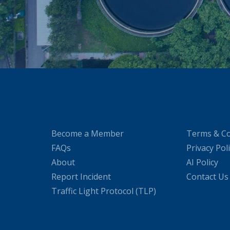
Become a Member
Terms & Co
FAQs
Privacy Pol
About
AI Policy
Report Incident
Contact Us
Traffic Light Protocol (TLP)