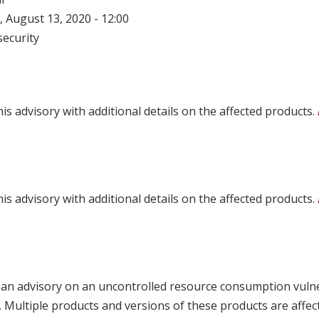
 August 13, 2020 - 12:00
ecurity
is advisory with additional details on the affected products.
is advisory with additional details on the affected products.
 an advisory on an uncontrolled resource consumption vulne
Multiple products and versions of these products are affect