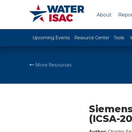
About
Repor
Upcoming Events
Resource Center
Tools
More Resources
Siemens
(ICSA-2
Author:
Charles Egl