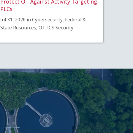
Protect OT Against Activity Targeting
PLCs
Jul 31, 2026 in Cybersecurity, Federal &
State Resources, OT-ICS Security