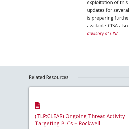
exploitation of this
updates for severa
is preparing furth
available. CISA als
advisory at CISA.
Related Resources
(TLP:CLEAR) Ongoing Threat Activity
Targeting PLCs – Rockwell