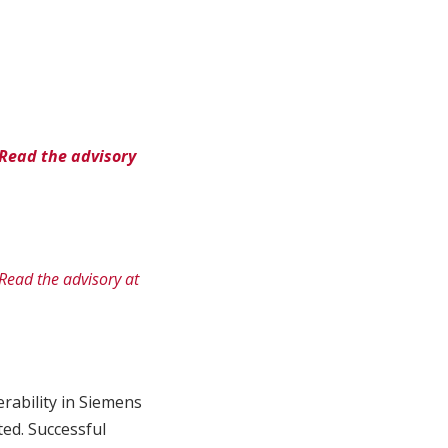
Read the advisory
Read the advisory at
rability in Siemens
ed. Successful