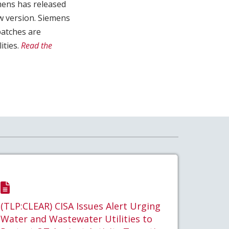
emens has released
w version. Siemens
patches are
ities.
Read the
(TLP:CLEAR) CISA Issues Alert Urging
Water and Wastewater Utilities to