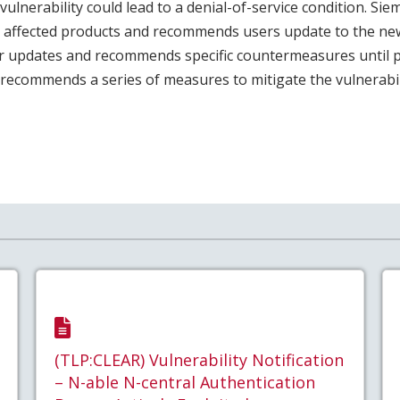
 vulnerability could lead to a denial-of-service condition. Si
l affected products and recommends users update to the ne
er updates and recommends specific countermeasures until 
o recommends a series of measures to mitigate the vulnerabil
(TLP:CLEAR) Vulnerability Notification
– N-able N-central Authentication