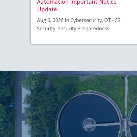
Automation Important Notice
Update
Aug 6, 2026 in Cybersecurity, OT-ICS
Security, Security Preparedness