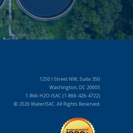
1250 I Street NW, Suite 350
Washington, DC 20005
1-866-H2O-ISAC (1-866-426-4722)
© 2026 WaterISAC. All Rights Reserved.