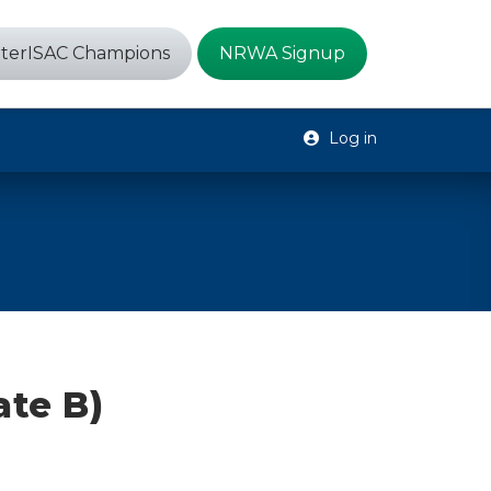
terISAC Champions
NRWA Signup
Log in
te B)