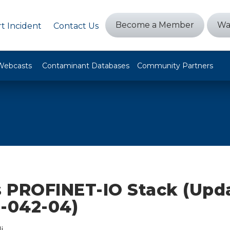
Become a Member
Wa
t Incident
Contact Us
Webcasts
Contaminant Databases
Community Partners
 PROFINET-IO Stack (Upda
0-042-04)
i