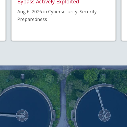
Bypass Actively Exploited
Aug 6, 2026 in Cybersecurity, Security
Preparedness