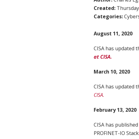
Created:
Thursday,
Categories:
Cybers
August 11, 2020
CISA has updated th
at CISA.
March 10, 2020
CISA has updated th
CISA.
February 13, 2020
CISA has published
PROFINET-IO Stack. 