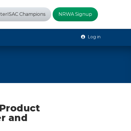
terISAC Champions
NRWA Signup
Log in
 Product
r and