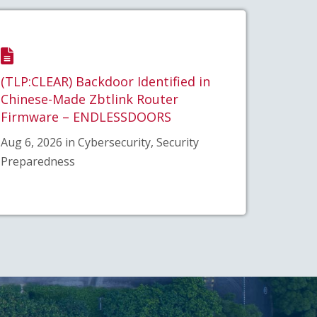
(TLP:CLEAR) Backdoor Identified in
Chinese-Made Zbtlink Router
Firmware – ENDLESSDOORS
Aug 6, 2026 in Cybersecurity, Security
Preparedness