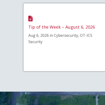
Tip of the Week – August 6, 2026
Aug 6, 2026 in Cybersecurity, OT-ICS
Security