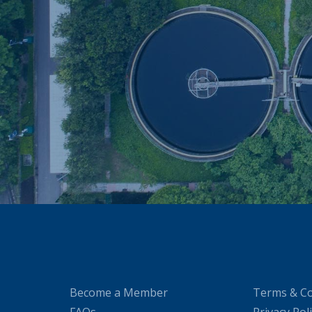
Become a Member
Terms & Co