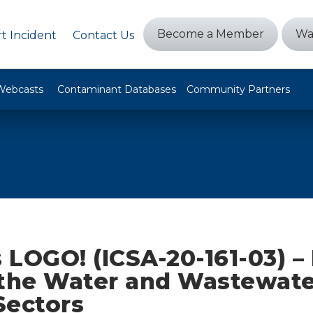
Become a Member
Wa
t Incident
Contact Us
Webcasts
Contaminant Databases
Community Partners
 LOGO! (ICSA-20-161-03) –
 the Water and Wastewate
Sectors