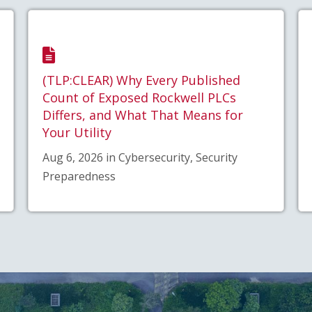
(TLP:CLEAR) Why Every Published
Count of Exposed Rockwell PLCs
Differs, and What That Means for
Your Utility
Aug 6, 2026 in Cybersecurity, Security
Preparedness