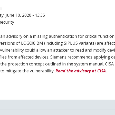
i
, June 10, 2020 - 13:35
ecurity
n advisory on a missing authentication for critical function 
ersions of LOGO!8 BM (including SIPLUS variants) are affect
s vulnerability could allow an attacker to read and modify dev
 files from affected devices. Siemens recommends applying d
g the protection concept outlined in the system manual. CIS
to mitigate the vulnerability.
Read the advisory at CISA.