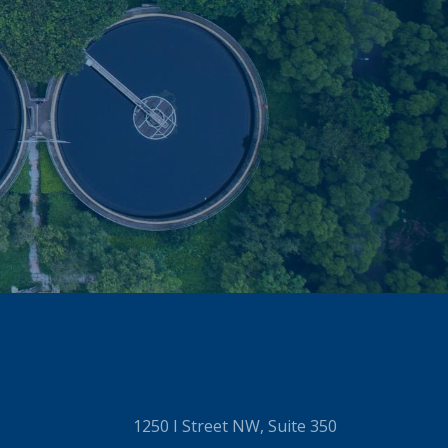
1250 I Street NW, Suite 350