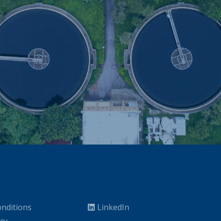
nditions
LinkedIn