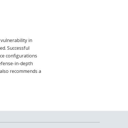
vulnerability in
ed. Successful
ice configurations
efense-in-depth
A also recommends a