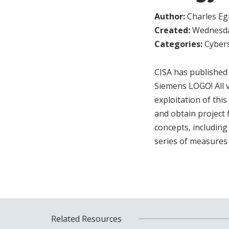
Author:
Charles Egl
Created:
Wednesday
Categories:
Cybers
CISA has published a
Siemens LOGO! All v
exploitation of thi
and obtain project
concepts, includin
series of measures 
Related Resources