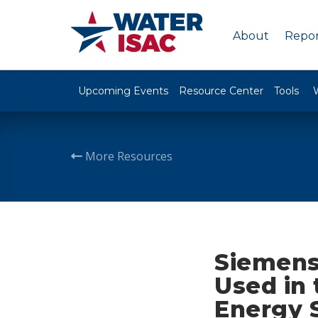
About
Repor
Upcoming Events
Resource Center
Tools
More Resources
Siemens
Used in
Energy 