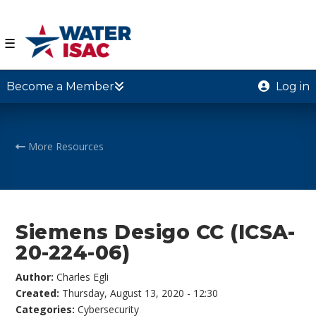
☰
Become a Member
Log in
More Resources
Siemens Desigo CC (ICSA-
20-224-06)
Author:
Charles Egli
Created:
Thursday, August 13, 2020 - 12:30
Categories:
Cybersecurity