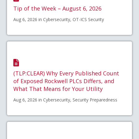
Tip of the Week – August 6, 2026
Aug 6, 2026 in Cybersecurity, OT-ICS Security
(TLP:CLEAR) Why Every Published Count
of Exposed Rockwell PLCs Differs, and
What That Means for Your Utility
Aug 6, 2026 in Cybersecurity, Security Preparedness