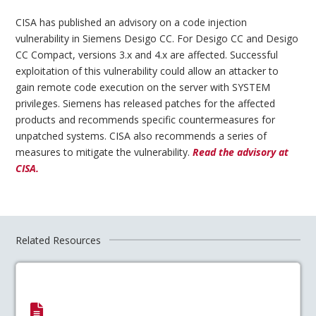
CISA has published an advisory on a code injection
vulnerability in Siemens Desigo CC. For Desigo CC and Desigo
CC Compact, versions 3.x and 4.x are affected. Successful
exploitation of this vulnerability could allow an attacker to
gain remote code execution on the server with SYSTEM
privileges. Siemens has released patches for the affected
products and recommends specific countermeasures for
unpatched systems. CISA also recommends a series of
measures to mitigate the vulnerability.
Read the advisory at
CISA.
Related Resources