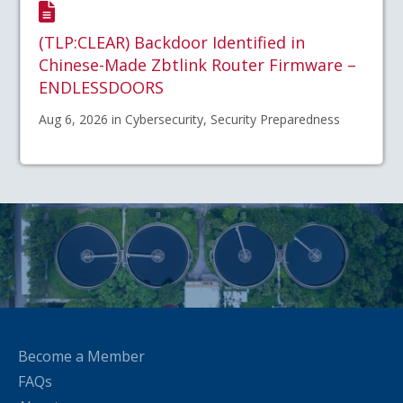
(TLP:CLEAR) Backdoor Identified in
Chinese-Made Zbtlink Router Firmware –
ENDLESSDOORS
Aug 6, 2026 in Cybersecurity, Security Preparedness
Become a Member
FAQs