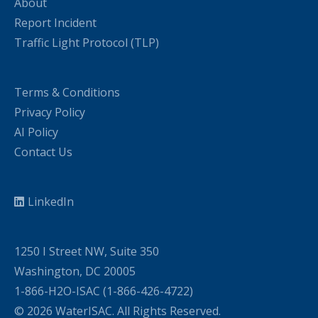
About
Report Incident
Traffic Light Protocol (TLP)
Terms & Conditions
Privacy Policy
AI Policy
Contact Us
LinkedIn
1250 I Street NW, Suite 350
Washington, DC 20005
1-866-H2O-ISAC (1-866-426-4722)
© 2026 WaterISAC. All Rights Reserved.